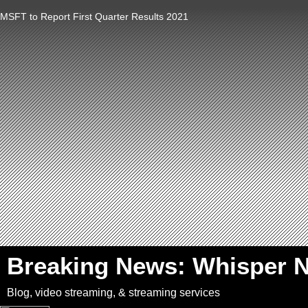
MSFT to Report First Quarter Results 2021
`
Breaking News: Whisper 
Blog, video streaming, & streaming services