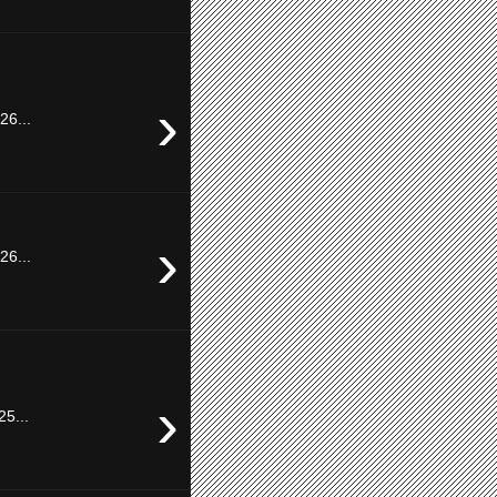
›
26...
›
26...
›
25...