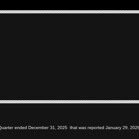
t Quarter ended December 31, 2025 that was reported January 29, 202