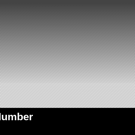
Number