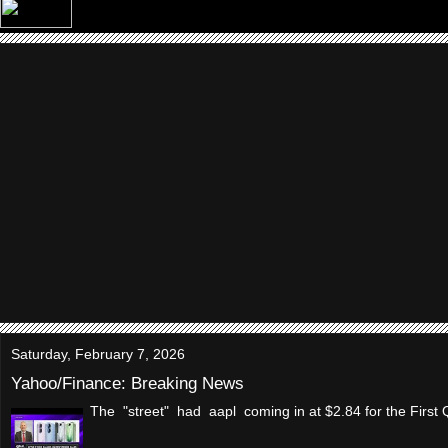
Saturday, February 7, 2026
Yahoo/Finance: Breaking News
The "street" had aapl coming in at $2.84 for the Firs