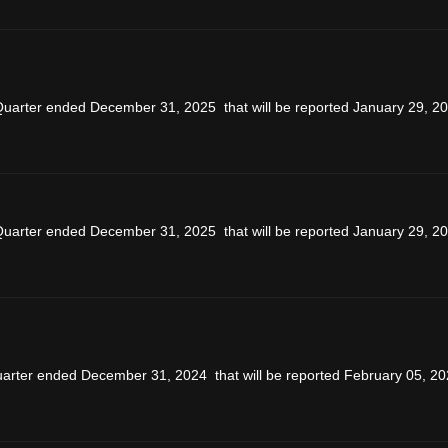
 Quarter ended December 31, 2025 that will be reported January 29, 20
 Quarter ended December 31, 2025 that will be reported January 29, 20
uarter ended December 31, 2024 that will be reported February 05, 20