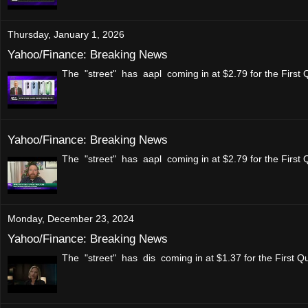
Thursday, January 1, 2026
Yahoo/Finance: Breaking News
The "street" has aapl coming in at $2.79 for the First
Yahoo/Finance: Breaking News
The "street" has aapl coming in at $2.79 for the First
Monday, December 23, 2024
Yahoo/Finance: Breaking News
The "street" has dis coming in at $1.37 for the First Q