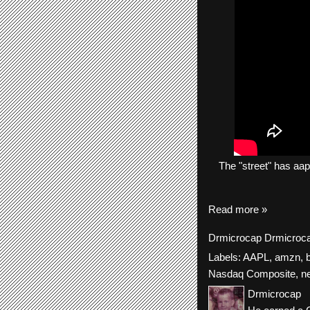
The
"street"
has
aap
Read more »
Drmicrocap
Drmicroc
Labels:
AAPL
,
amzn
,
Nasdaq Composite
,
n
Drmicrocap