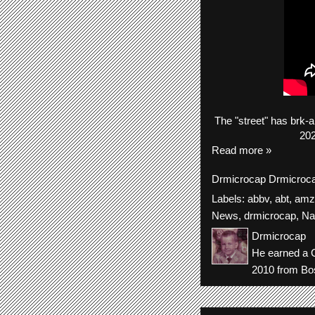
The
"street"
has
brk-
a
202
Read more »
Drmicrocap
Drmicroc
Labels:
abbv
,
abt
,
amz
News
,
drmicrocap
,
Na
Drmicrocap
He earned a C
2010 from Bos