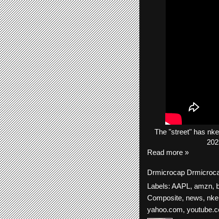
The
"street"
has
nke
202
Read more »
Drmicrocap
Drmicroc
Labels:
AAPL
,
amzn
,
Composite
,
news
,
nke
yahoo.com
,
youtube.