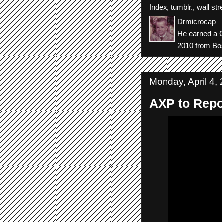
Index
,
tumblr.
,
wall str
Drmicrocap
He earned a C
2010 from Bos
Monday, April 4,
AXP to Repor