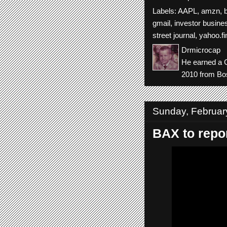
Labels:
AAPL
,
amzn
,
gmail
,
investor busines
street journal
,
yahoo.f
Drmicrocap
He earned a C
2010 from Bos
Sunday, Februar
BAX to repor