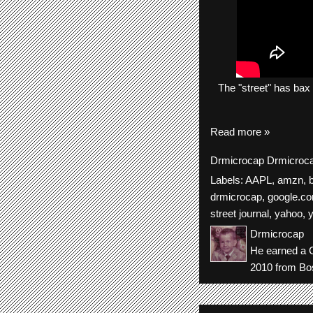
The
"street"
has
bax
Read more »
Drmicrocap
Drmicroc
Labels:
AAPL
,
amzn
,
b
drmicrocap
,
google.c
street journal
,
yahoo
,
Drmicrocap
He earned a C
2010 from Bos