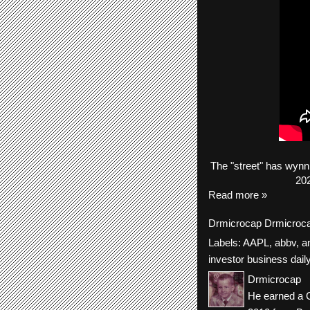
The
"street"
has
wynn
202
Read more »
Drmicrocap
Drmicroc
Labels:
AAPL
,
abbv
,
a
investor business dail
Drmicrocap
He earned a C