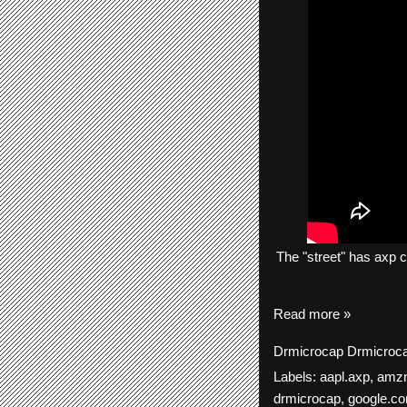
The
"street"
has
axp
c
Read more »
Drmicrocap
Drmicroc
Labels:
aapl.axp
,
amz
drmicrocap
,
google.c