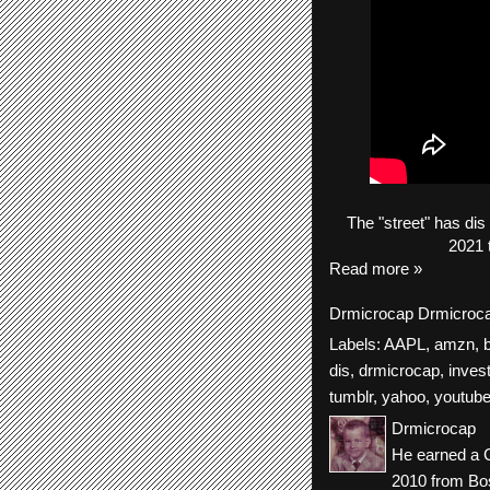
The
"street"
has
dis
2021 
Read more »
Drmicrocap
Drmicroc
Labels:
AAPL
,
amzn
,
dis
,
drmicrocap
,
inves
tumblr
,
yahoo
,
youtub
Drmicrocap
He earned a C
2010 from Bos