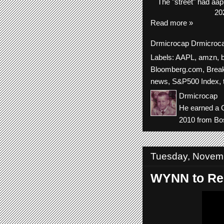
The
"street"
had
aap
20
Read more »
Drmicrocap
Drmicroc
Labels:
AAPL
,
amzn
,
Bloomberg.com
,
Brea
news
,
S&P500 Index
,
Drmicrocap
He earned a C
2010 from Bos
Tuesday, Novem
WYNN to Rep