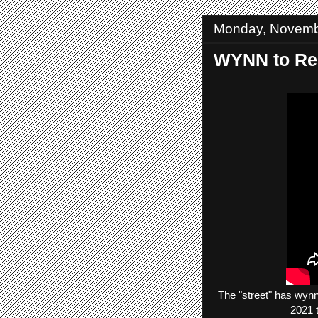
Monday, Novemb
WYNN to Rep
The
"street"
has
wyn
2021 