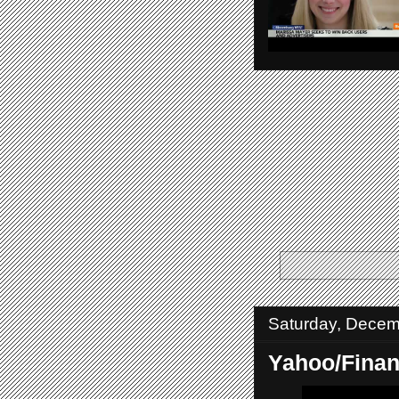
Saturday, Decem
Yahoo/Fina