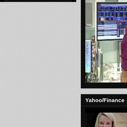
Yahoo/Finance