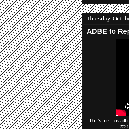
Thursday, Octob
ADBE to Rep
The
"street"
has
adb
2021