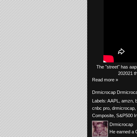
The
"street"
has
aap
202021 th
Read more »
Drmicrocap
Drmicroc
Labels:
AAPL
,
amzn
,
cnbc pro
,
drmicrocap
,
Composite
,
S&P500 I
Drmicrocap
He earned a C