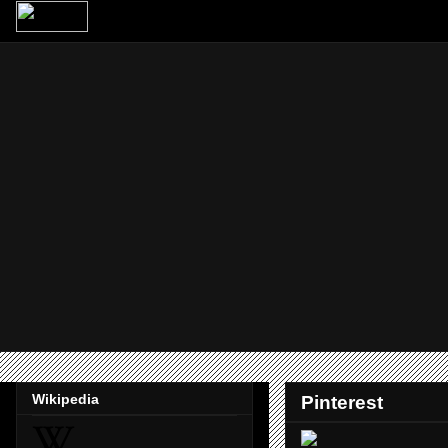
Wikipedia
Pinterest