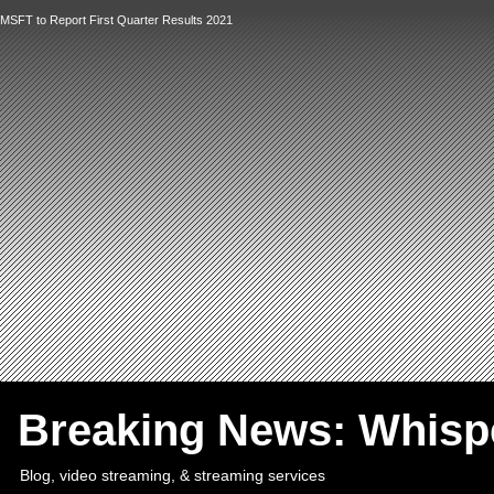
MSFT to Report First Quarter Results 2021
`
Breaking News: Whis
Blog, video streaming, & streaming services