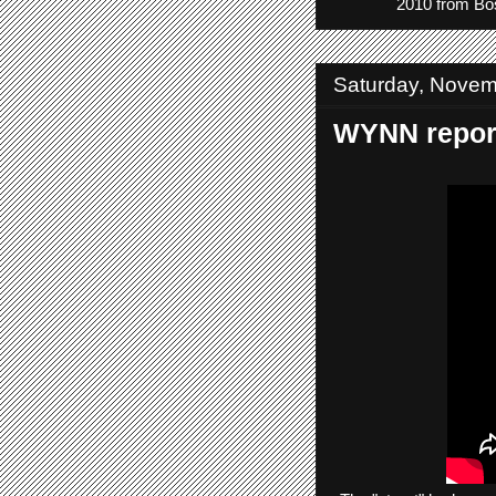
2010 from Bos
Saturday, Novem
WYNN report