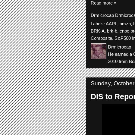
Read more »
Drmicrocap
Drmicroc
Labels:
AAPL
,
amzn
,
BRK-A
,
brk-b
,
cnbc pr
Composite
,
S&P500 I
Drmicrocap
He earned a C
2010 from Bos
Sunday, October
DIS to Repor