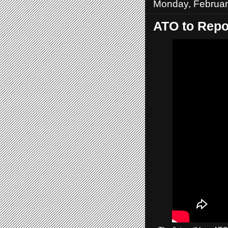
Monday, Februar
ATO to Repor