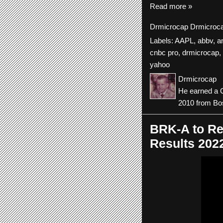
Read more »
Drmicrocap
Drmicroc
Labels:
AAPL
,
abbv
,
a
cnbc pro
,
drmicrocap
,
yahoo
Drmicrocap
He earned a C
2010 from Bos
BRK-A to Re
Results 202