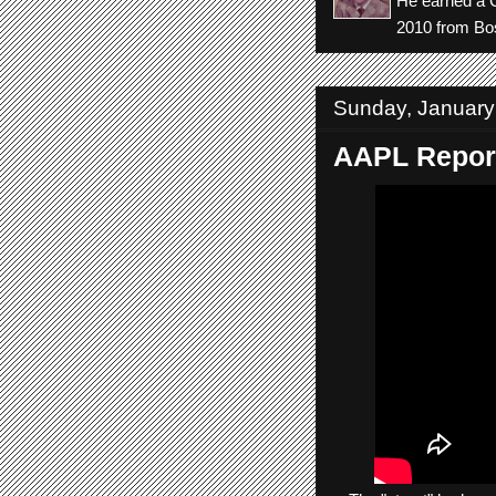
He earned a C
2010 from Bos
Sunday, January
AAPL Report