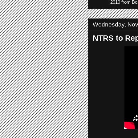
2010 from Bos
Wednesday, Nov
NTRS to Rep