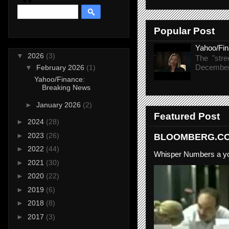
Popular Post
Yahoo/Fi
▼
2026
(3)
The "stre
December 
▼
February 2026
(1)
Yahoo/Finance:
Breaking News
►
January 2026
(2)
Featured Post
►
2024
(28)
►
2023
(26)
BLOOMBERG.COM
►
2022
(44)
Whisper Numbers a yo
►
2021
(30)
►
2020
(22)
►
2019
(6)
►
2018
(8)
►
2017
(3)