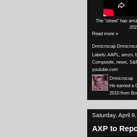
The
"street"
has
am
202
Read more »
Drmicrocap
Drmicroc
Labels:
AAPL
,
amzn
,
Composite
,
news
,
S&P
youtube.com
Drmicrocap
He earned a C
2010 from Bos
Saturday, April 9
AXP to Repo