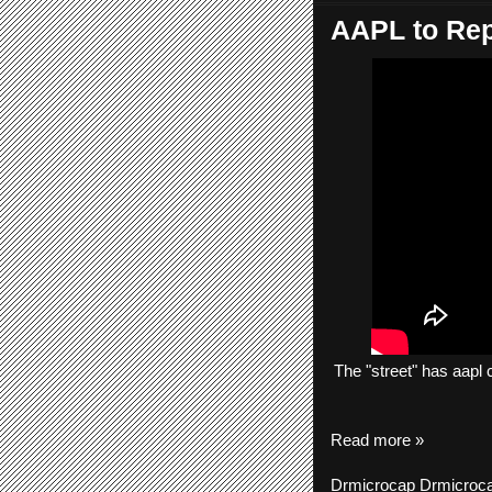
AAPL to Rep
The
"street"
has
aapl
c
Read more »
Drmicrocap
Drmicroc