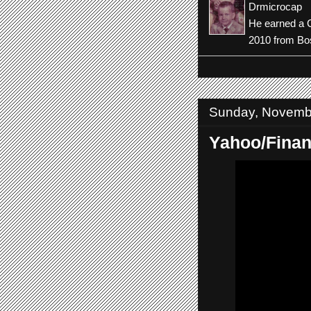
Drmicrocap
He earned a C
2010 from Bos
Sunday, Novemb
Yahoo/Fina