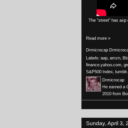
The
"street"
has
axp
Read more »
Drmicrocap
Drmicroc
Labels:
aap
,
amzn
,
Bl
finance.yahoo.com
,
gm
S&P500 Index
,
tumblr.
Drmicrocap
He earned a C
2010 from Bos
Sunday, April 3,