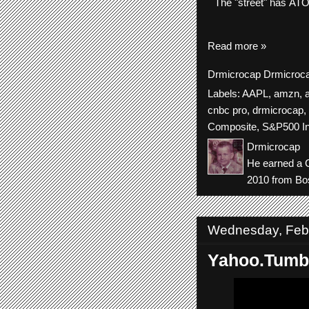
The
"street"
has
AT
Read more »
Drmicrocap
Drmicroc
Labels:
AAPL
,
amzn
,
cnbc pro
,
drmicrocap
,
Composite
,
S&P500 I
Drmicrocap
He earned a C
2010 from Bos
Wednesday, Febr
Yahoo.Tumb