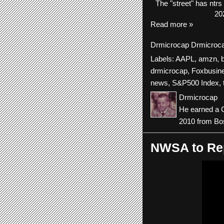
The
"street"
has
ntrs
20
Read more »
Drmicrocap
Drmicroc
Labels:
AAPL
,
amzn
,
drmicrocap
,
Foxbusin
news
,
S&P500 Index
,
Drmicrocap
He earned a C
2010 from Bos
NWSA to Rep