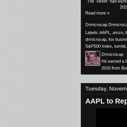
The
"street"
had
wyn
202
Read more »
Drmicrocap
Drmicroc
Labels:
AAPL
,
amzn
,
drmicrocap
,
fox busin
S&P500 Index
,
tumblr
Drmicrocap
He earned a C
2010 from Bos
Tuesday, Novemb
AAPL to Rep