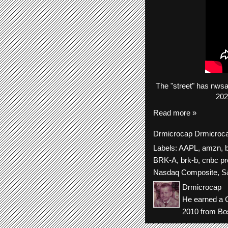
The
"street"
has
nws
202
Read more »
Drmicrocap
Drmicroc
Labels:
AAPL
,
amzn
,
BRK-A
,
brk-b
,
cnbc pr
Nasdaq Composite
,
S
Drmicrocap
He earned a C
2010 from Bos