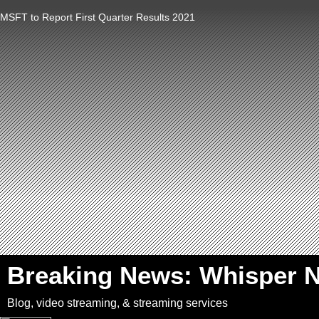
MSFT to Report First Quarter Results 2021
`
Breaking News: Whisper 
Blog, video streaming, & streaming services