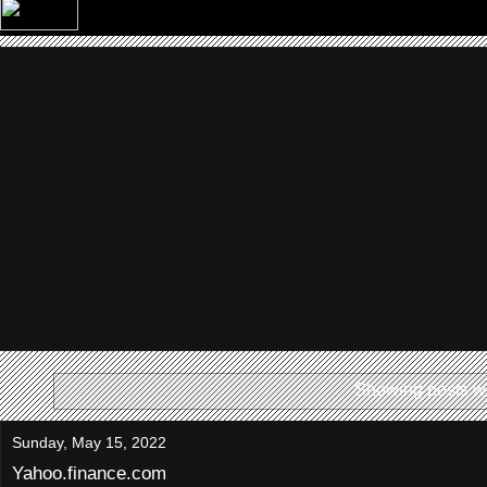
Showing posts wi
Sunday, May 15, 2022
Yahoo.finance.com