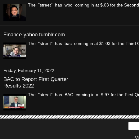
The "street" has wbd coming in at $.03 for the Second 
Finance-yahoo.tumblr.com
The "street" has bac coming in at $1.03 for the Third 
Friday, February 11, 2022
BAC to Report First Quarter
Results 2022
The "street" has BAC coming in at $.97 for the First Qu
V