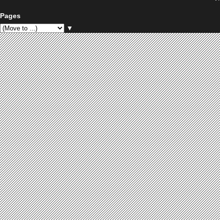
Pages
▼