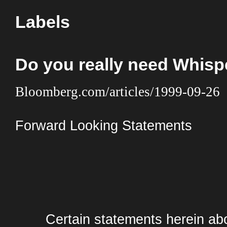
Labels
Do you really need Whis
Bloomberg.com/articles/1999-09-26
Forward Looking Statements
Certain statements herein abo