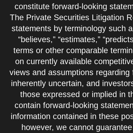
constitute forward-looking statem
The Private Securities Litigation 
statements by terminology such as,
“believes,” “estimates,” “predicts
terms or other comparable termi
on currently available competit
views and assumptions regarding 
inherently uncertain, and investor
those expressed or implied in 
contain forward-looking statement
information contained in these pos
however, we cannot guarantee t