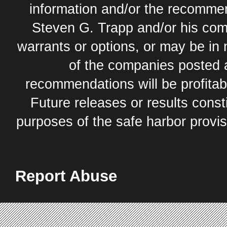
information and/or the recommend
Steven G. Trapp and/or his com
warrants or options, or may be in 
of the companies posted 
recommendations will be profitabl
Future releases or results const
purposes of the safe harbor provis
Report Abuse