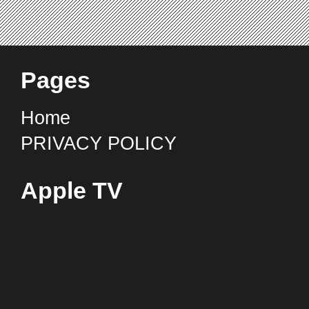
Pages
Home
PRIVACY POLICY
Apple TV