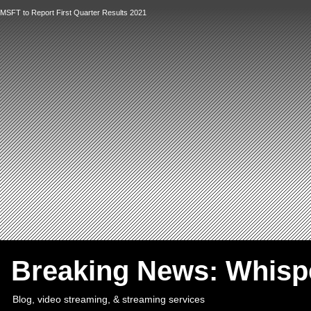
MSFT to Report First Quarter Results 2021
`
Breaking News: Whis
Blog, video streaming, & streaming services