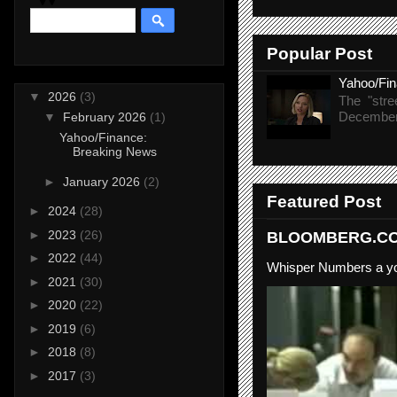
Popular Post
Yahoo/Fi
▼
2026
(3)
The "stre
December 
▼
February 2026
(1)
Yahoo/Finance:
Breaking News
►
January 2026
(2)
Featured Post
►
2024
(28)
►
2023
(26)
BLOOMBERG.COM
►
2022
(44)
Whisper Numbers a yo
►
2021
(30)
►
2020
(22)
►
2019
(6)
►
2018
(8)
►
2017
(3)