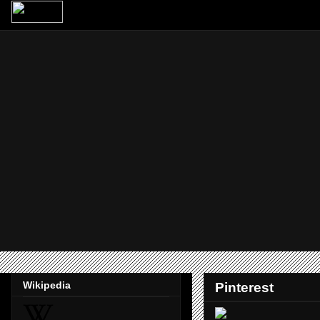
Wikipedia
Pinterest