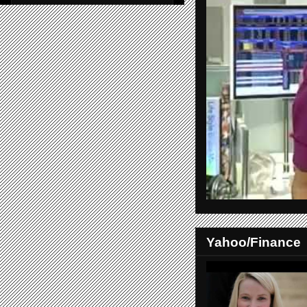
Yahoo/Finance