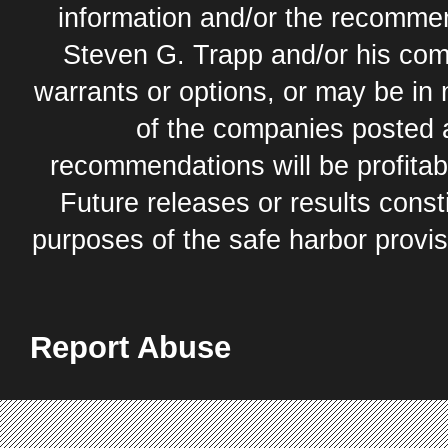
information and/or the recommend
Steven G. Trapp and/or his com
warrants or options, or may be in 
of the companies posted 
recommendations will be profitabl
Future releases or results const
purposes of the safe harbor provis
Report Abuse