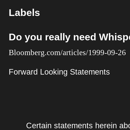
Labels
Do you really need Whis
Bloomberg.com/articles/1999-09-26
Forward Looking Statements
Certain statements herein abo