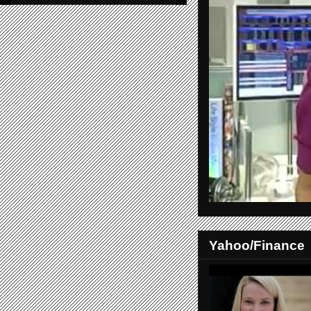
Yahoo/Finance