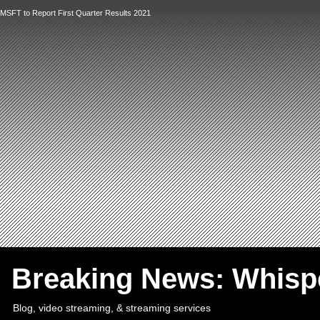
MSFT to Report First Quarter Results 2021
`
Breaking News: Whis
Blog, video streaming, & streaming services