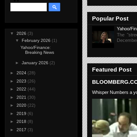
Popular Post
Yahoo/Fi
▼
2026
(3)
The "stre
December 
▼
February 2026
(1)
Yahoo/Finance:
Breaking News
►
January 2026
(2)
Featured Post
►
2024
(28)
►
2023
(26)
BLOOMBERG.COM
►
2022
(44)
Whisper Numbers a yo
►
2021
(30)
►
2020
(22)
►
2019
(6)
►
2018
(8)
►
2017
(3)