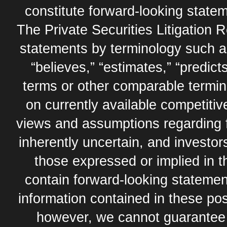
constitute forward-looking statem
The Private Securities Litigation 
statements by terminology such as,
“believes,” “estimates,” “predicts
terms or other comparable termi
on currently available competit
views and assumptions regarding 
inherently uncertain, and investor
those expressed or implied in 
contain forward-looking statement
information contained in these pos
however, we cannot guarantee t