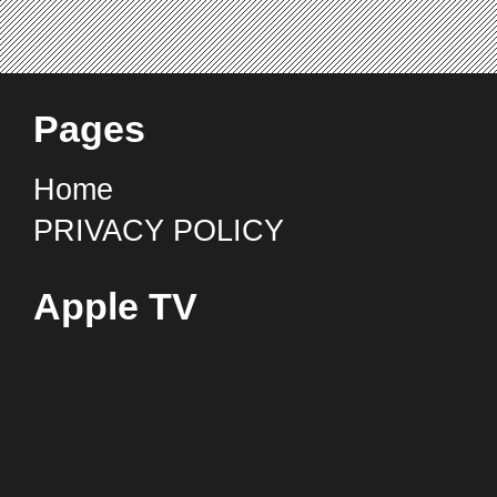
Pages
Home
PRIVACY POLICY
Apple TV