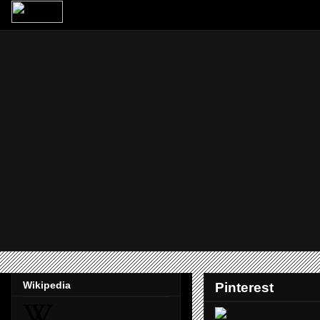
Wikipedia
Pinterest