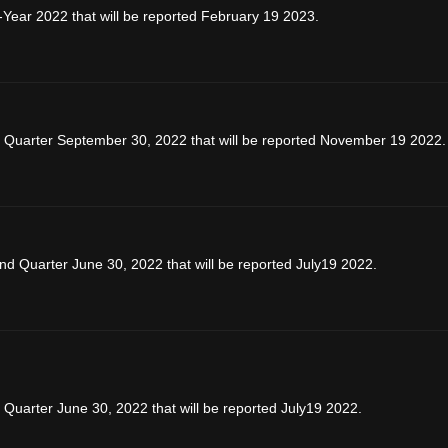
-Year 2022 that will be reported February 19 2023.
d Quarter September 30, 2022 that will be reported November 19 2022.
d Quarter June 30, 2022 that will be reported July19 2022.
Quarter June 30, 2022 that will be reported July19 2022.