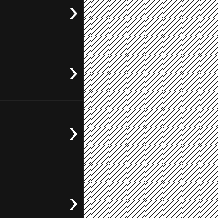
›
›
›
›