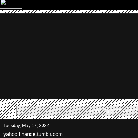
Showing posts with l
Tuesday, May 17, 2022
yahoo.finance.tumblr.com