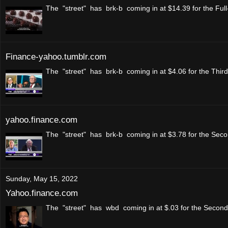
The "street" has brk-b coming in at $14.39 for the Full
Finance-yahoo.tumblr.com
The "street" has brk-b coming in at $4.06 for the Thir
yahoo.finance.com
The "street" has brk-b coming in at $3.78 for the Secon
Sunday, May 15, 2022
Yahoo.finance.com
The "street" has wbd coming in at $.03 for the Second 