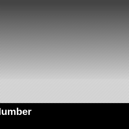
Number