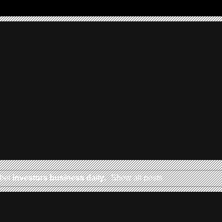
abel
investors business daily
.
Show all posts