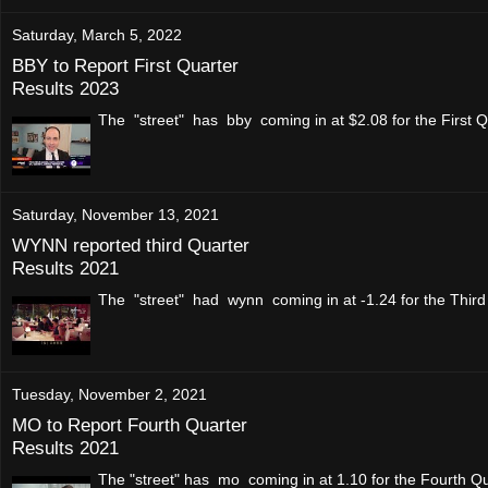
Saturday, March 5, 2022
BBY to Report First Quarter
Results 2023
The "street" has bby coming in at $2.08 for the First Q
Saturday, November 13, 2021
WYNN reported third Quarter
Results 2021
The "street" had wynn coming in at -1.24 for the Thir
Tuesday, November 2, 2021
MO to Report Fourth Quarter
Results 2021
The "street" has mo coming in at 1.10 for the Fourth Q