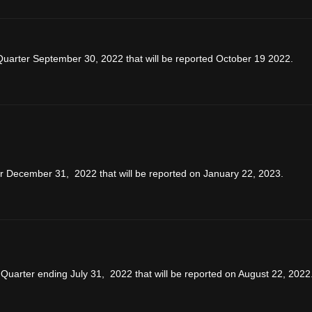
Quarter September 30, 2022 that will be reported October 19 2022.
ar December 31, 2022 that will be reported on January 22, 2023.
Quarter ending July 31, 2022 that will be reported on August 22, 2022