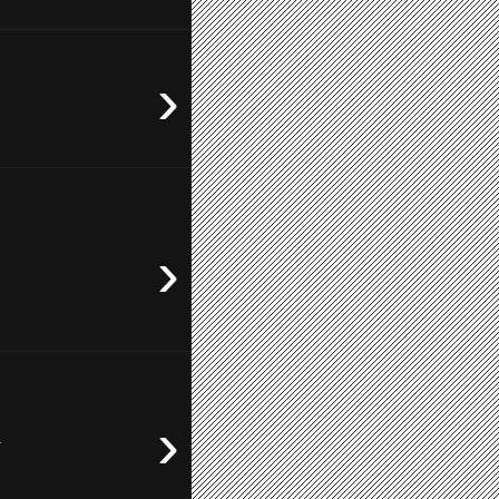
›
›
›
.