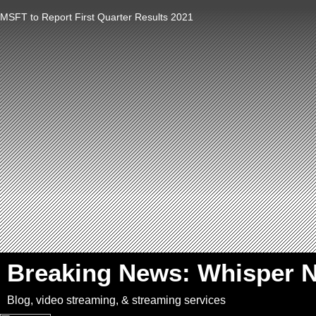
MSFT to Report First Quarter Results 2021
`
Breaking News: Whisper 
Blog, video streaming, & streaming services