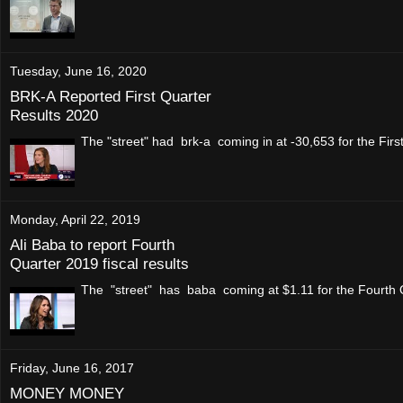
Tuesday, June 16, 2020
BRK-A Reported First Quarter
Results 2020
The "street" had brk-a coming in at -30,653 for the Fi
Monday, April 22, 2019
Ali Baba to report Fourth
Quarter 2019 fiscal results
The "street" has baba coming at $1.11 for the Fourth 
Friday, June 16, 2017
MONEY MONEY