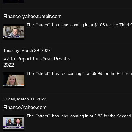
Finance-yahoo.tumblr.com
The "street" has bac coming in at $1.03 for the Third 
Tuesday, March 29, 2022
VZ to Report Full-Year Results
2022
The "street" has vz coming in at $5.99 for the Full-Ye
Friday, March 11, 2022
Finance.Yahoo.com
The "street" has bby coming in at 2.82 for the Second 