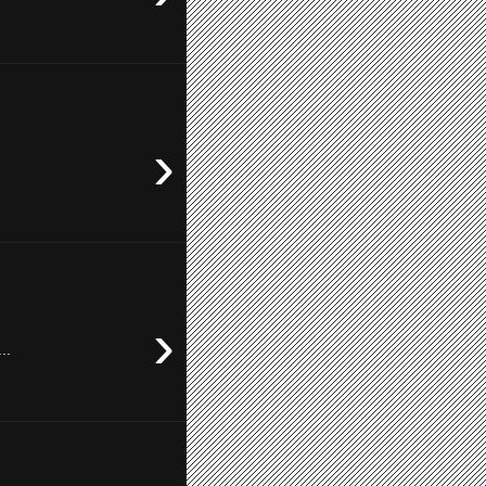
›
›
..