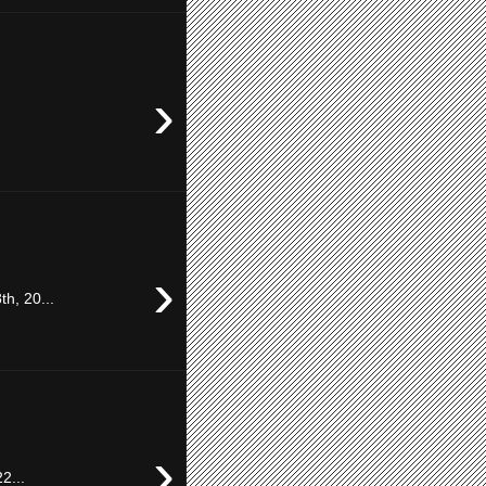
›
›
h, 20...
›
2...