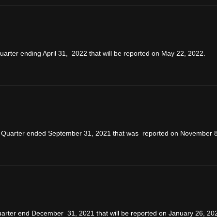
uarter ending April 31, 2022 that will be reported on May 22, 2022.
d Quarter ended September 31, 2021 that was reported on November 8t
uarter end December 31, 2021 that will be reported on January 26, 202