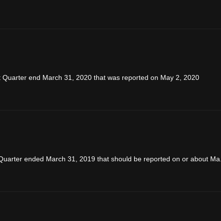
rst Quarter end March 31, 2020 that was reported on May 2, 2020
Quarter ended March 31, 2019 that should be reported on or about Ma.