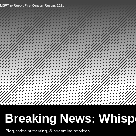
MSFT to Report First Quarter Results 2021
`
Breaking News: Whis
Blog, video streaming, & streaming services