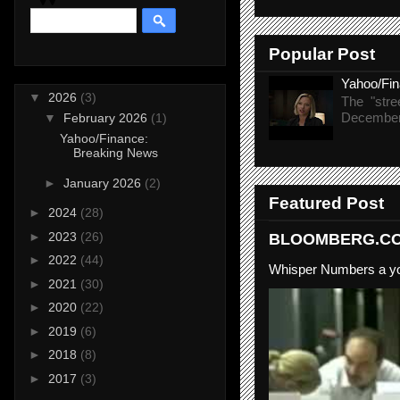
Popular Post
Yahoo/Fi
▼
2026
(3)
The "stre
December 
▼
February 2026
(1)
Yahoo/Finance:
Breaking News
►
January 2026
(2)
Featured Post
►
2024
(28)
►
2023
(26)
BLOOMBERG.COM
►
2022
(44)
Whisper Numbers a yo
►
2021
(30)
►
2020
(22)
►
2019
(6)
►
2018
(8)
►
2017
(3)