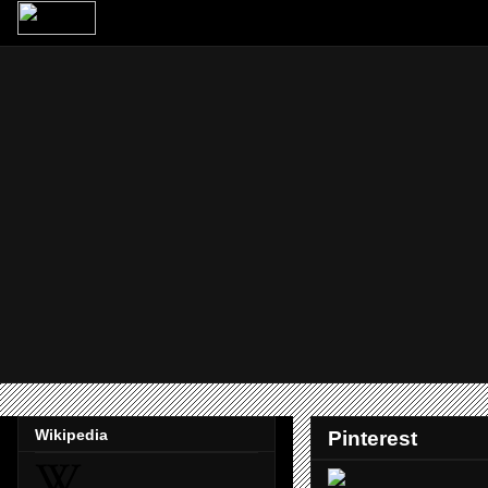
Wikipedia
Pinterest