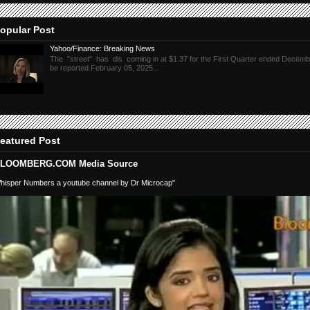
opular Post
Yahoo/Finance: Breaking News
The "street" has dis coming in at $1.37 for the First Quarter ended Decembe
be reported February 05, 2025...
eatured Post
LOOMBERG.COM Media Source
hisper Numbers a youtube channel by Dr Microcap"