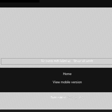
No posts with label
vz
.
Show all posts
Home
View mobile version
Subscribe to:
Posts (Atom)