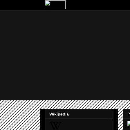
Wikipedia
P