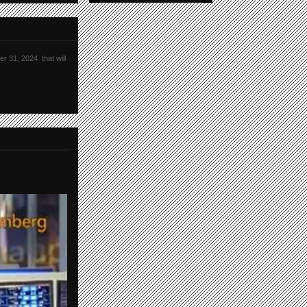
r 31, 2024 that will