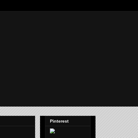
Pinterest