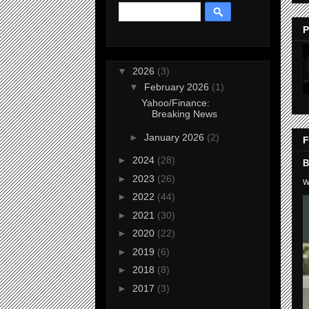
P
▼
2026
(3)
▼
February 2026
(1)
Yahoo/Finance:
Breaking News
►
January 2026
(2)
F
►
2024
(28)
B
►
2023
(26)
W
►
2022
(44)
►
2021
(30)
►
2020
(22)
►
2019
(6)
►
2018
(8)
►
2017
(3)