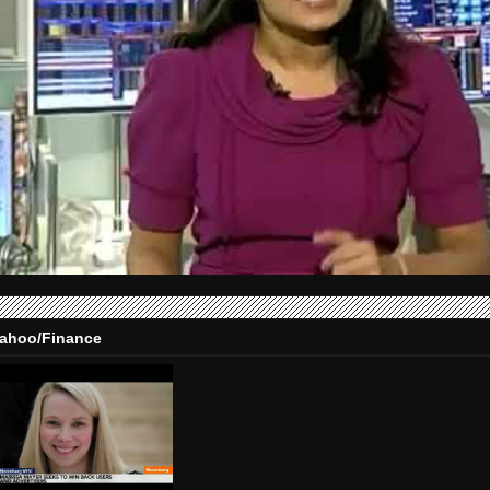
ahoo/Finance