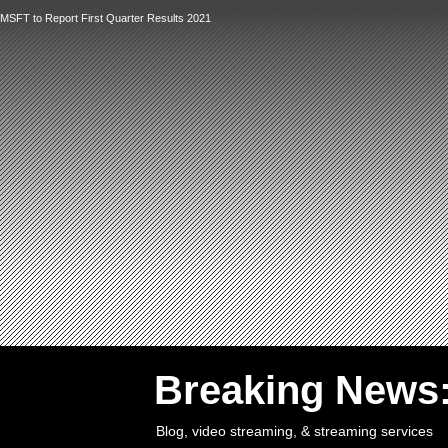
MSFT to Report First Quarter Results 2021
`
Breaking News
Blog, video streaming, & streaming services