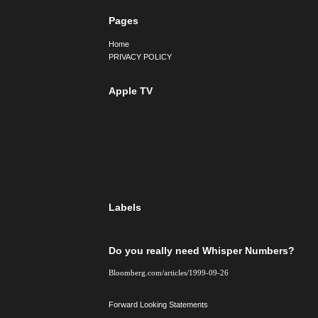
Pages
Home
PRIVACY POLICY
Apple TV
Labels
Do you really need Whisper Numbers?
Bloomberg.com/articles/1999-09-26
Forward Looking Statements