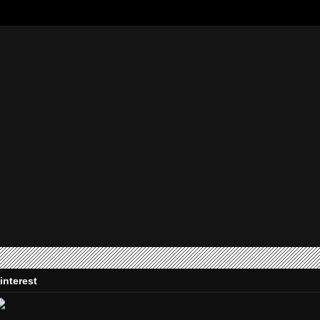
interest