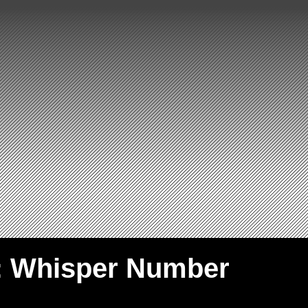
: Whisper Number