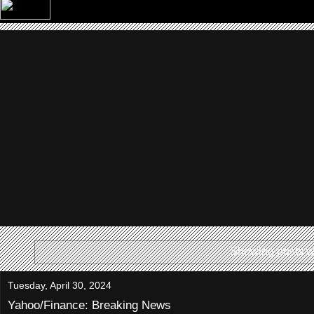
Showing posts w
Tuesday, April 30, 2024
Yahoo/Finance: Breaking News