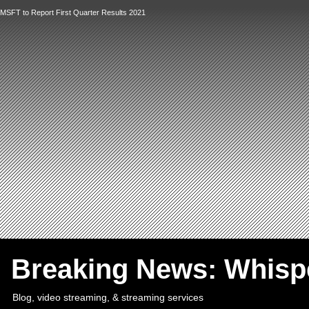
MSFT to Report First Quarter Results 2021
`
Breaking News: Whis
Blog, video streaming, & streaming services