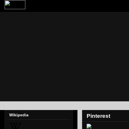
Wikipedia
Pinterest