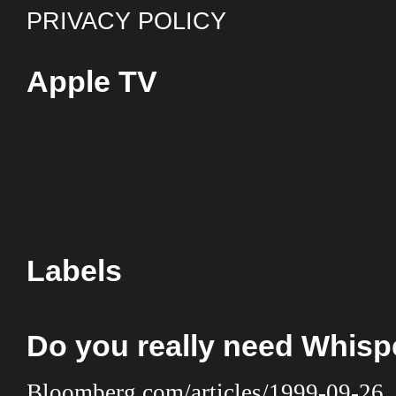
PRIVACY POLICY
Apple TV
Labels
Do you really need Whis
Bloomberg.com/articles/1999-09-26