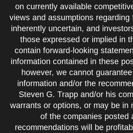
on currently available competit
views and assumptions regarding 
inherently uncertain, and investor
those expressed or implied in 
contain forward-looking statement
information contained in these pos
however, we cannot guarantee t
information and/or the recommend
Steven G. Trapp and/or his com
warrants or options, or may be in 
of the companies posted 
recommendations will be profitabl