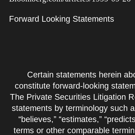
Forward Looking Statements
Certain statements herein abo
constitute forward-looking statem
The Private Securities Litigation 
statements by terminology such as,
“believes,” “estimates,” “predicts
terms or other comparable termi