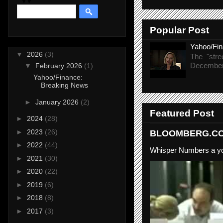
Popular Post
Yahoo/Fi
▼
2026
(3)
The "stre
December 
▼
February 2026
(1)
Yahoo/Finance:
Breaking News
►
January 2026
(2)
Featured Post
►
2024
(28)
►
2023
(26)
BLOOMBERG.COM
►
2022
(44)
Whisper Numbers a yo
►
2021
(30)
►
2020
(22)
►
2019
(6)
►
2018
(8)
►
2017
(3)