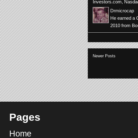
Investors.com
,
Nasda
Drmicrocap
He earned a C
2010 from Bos
Newer Posts
Pages
Home