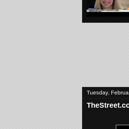
Tuesday, Februa
TheStreet.c