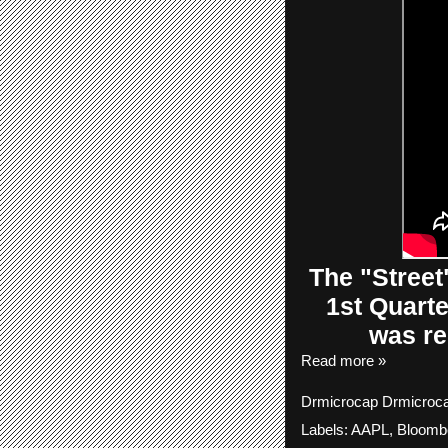
The
"Street
1st Quart
was re
Read more »
Drmicrocap
Drmicroc
Labels:
AAPL
,
Bloomb