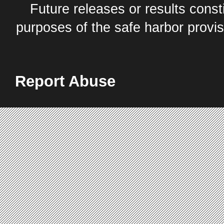
Future releases or results const
purposes of the safe harbor provis
Report Abuse