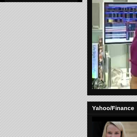
Yahoo/Finance