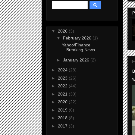
P
▼
2026
(3)
▼
February 2026
(1)
Yahoo/Finance:
Breaking News
►
January 2026
(2)
F
►
2024
(28)
B
►
2023
(26)
W
►
2022
(44)
►
2021
(30)
►
2020
(22)
►
2019
(6)
►
2018
(8)
►
2017
(3)