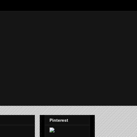
Pinterest