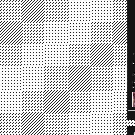
R
D
L
N
N