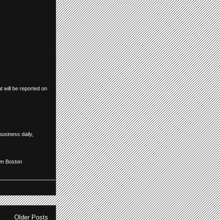
 will be reported on
business daily
,
om Boston
Older Posts