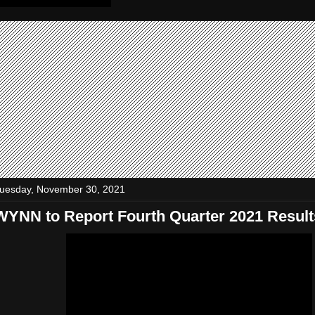
uesday, November 30, 2021
WYNN to Report Fourth Quarter 2021 Result