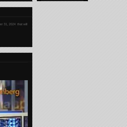
r 31, 2024 that will