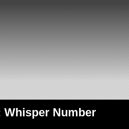
: Whisper Number