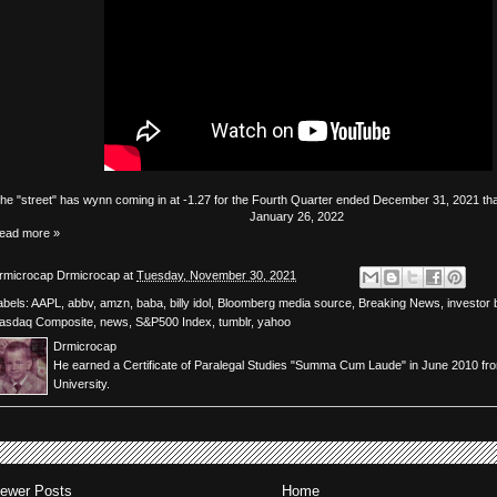
The
"street"
has
wynn
coming in at -1.27 for the Fourth Quarter ended December 31, 2021 that
January 26, 2022
ead more »
rmicrocap
Drmicrocap
at
Tuesday, November 30, 2021
abels:
AAPL
,
abbv
,
amzn
,
baba
,
billy idol
,
Bloomberg media source
,
Breaking News
,
investor 
asdaq Composite
,
news
,
S&P500 Index
,
tumblr
,
yahoo
Drmicrocap
He earned a Certificate of Paralegal Studies "Summa Cum Laude" in June 2010 fr
University.
ewer Posts
Home