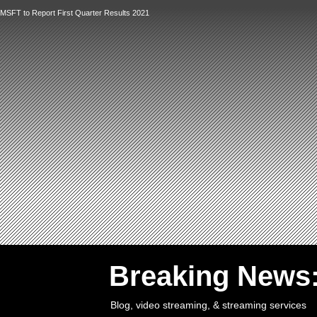
MSFT to Report First Quarter Results 2021
`
Breaking News
Blog, video streaming, & streaming services