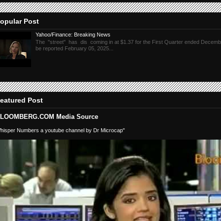
opular Post
Yahoo/Finance: Breaking News
The "street" has dis coming in at $1.37 for the First Quarter ended Decembe
be reported February 05, 2025...
eatured Post
LOOMBERG.COM Media Source
hisper Numbers a youtube channel by Dr Microcap"