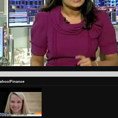
ahoo/Finance