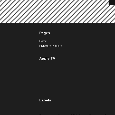
Pages
Home
PRIVACY POLICY
Apple TV
Labels