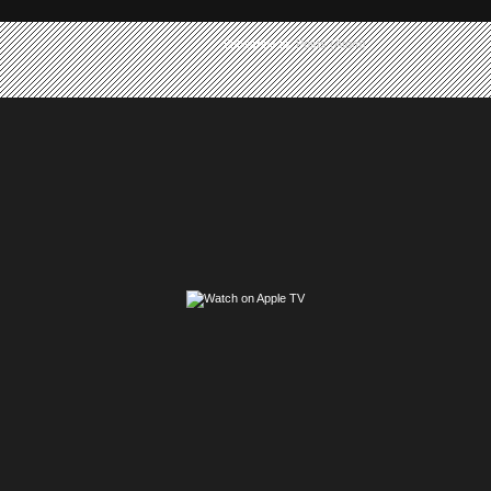
Subscribe to:
Posts (Atom)