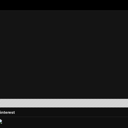
interest