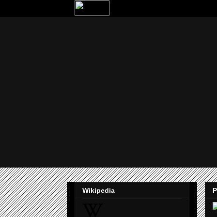
Wikipedia
P