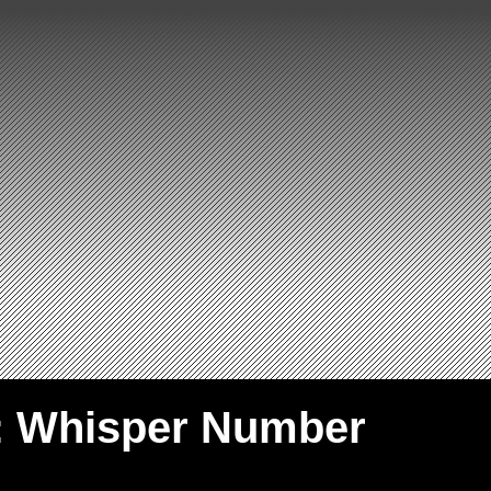
: Whisper Number