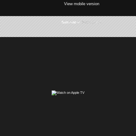
View mobile version
Subscribe to:
Posts (Atom)