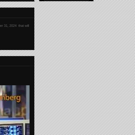
r 31, 2024 that will