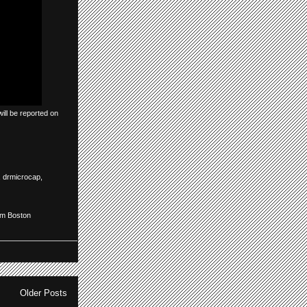
ill be reported on
,
drmicrocap
,
om Boston
Older Posts