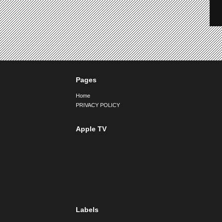
Pages
Home
PRIVACY POLICY
Apple TV
Labels