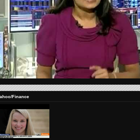
ahoo/Finance