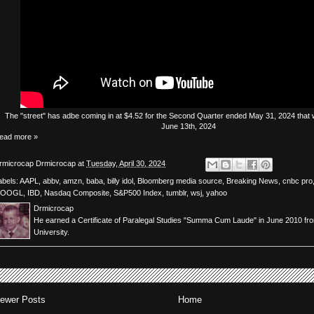
The
"street"
has
adbe
coming in at $4.52 for the Second Quarter ended May 31, 2024 that w
June 13th, 2024
ead more »
rmicrocap
Drmicrocap
at
Tuesday, April 30, 2024
abels:
AAPL
,
abbv
,
amzn
,
baba
,
billy idol
,
Bloomberg media source
,
Breaking News
,
cnbc pro
OOGL
,
IBD
,
Nasdaq Composite
,
S&P500 Index
,
tumblr
,
wsj
,
yahoo
Drmicrocap
He earned a Certificate of Paralegal Studies "Summa Cum Laude" in June 2010 fr
University.
ewer Posts
Home