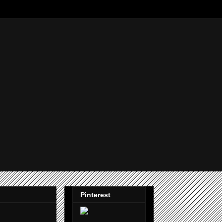
Pinterest