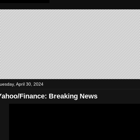
uesday, April 30, 2024
Yahoo/Finance: Breaking News