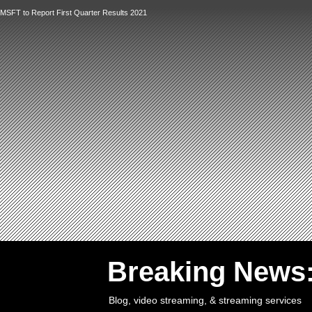
MSFT to Report First Quarter Results 2021
`
Breaking News
Blog, video streaming, & streaming services