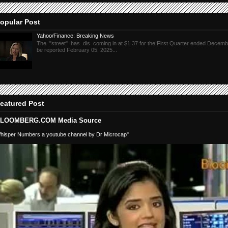
opular Post
Yahoo/Finance: Breaking News
The "street" has dis coming in at $1.37 for the First Quarter ended Decembe
be reported February 05, 2025...
eatured Post
LOOMBERG.COM Media Source
hisper Numbers a youtube channel by Dr Microcap"