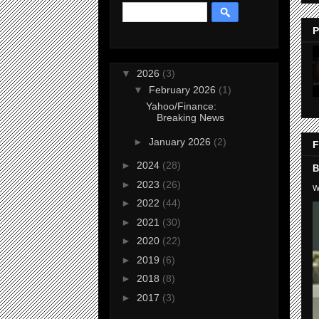
P
▼
2026
(3)
▼
February 2026
(1)
Yahoo/Finance:
Breaking News
►
January 2026
(2)
F
►
2024
(28)
B
►
2023
(26)
W
►
2022
(44)
►
2021
(30)
►
2020
(22)
►
2019
(6)
►
2018
(8)
►
2017
(3)