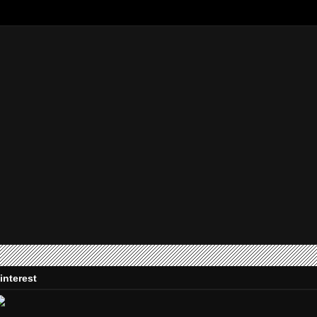
interest