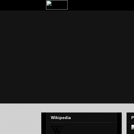
Wikipedia
P