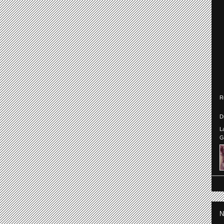
R
D
L
G
N