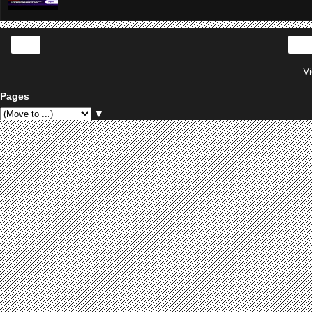
‹
V
Pages
▼