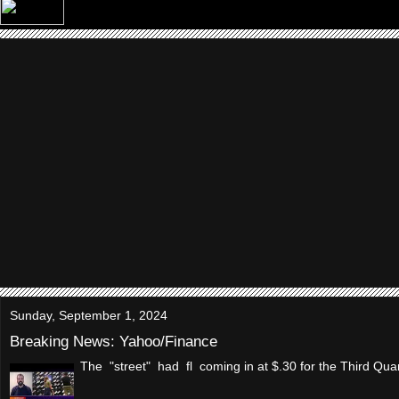
Sunday, September 1, 2024
Breaking News: Yahoo/Finance
The "street" had fl coming in at $.30 for the Third Qua