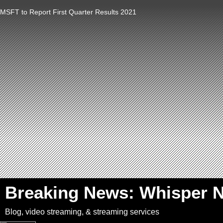
MSFT to Report First Quarter Results 2021
`
Breaking News: Whisper 
Blog, video streaming, & streaming services