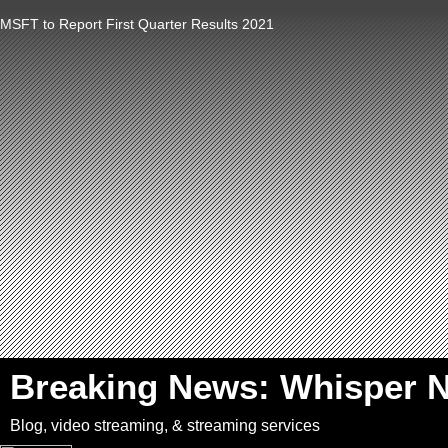
MSFT to Report First Quarter Results 2021
`
Breaking News: Whisper 
Blog, video streaming, & streaming services