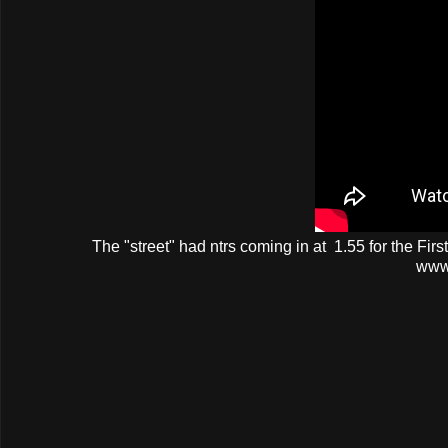
The
"street"
had
ntrs
coming in at 1.55 for the Fir
www