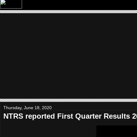
Thursday, June 18, 2020
NTRS reported First Quarter Results 