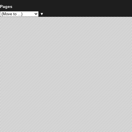
Pages
▼