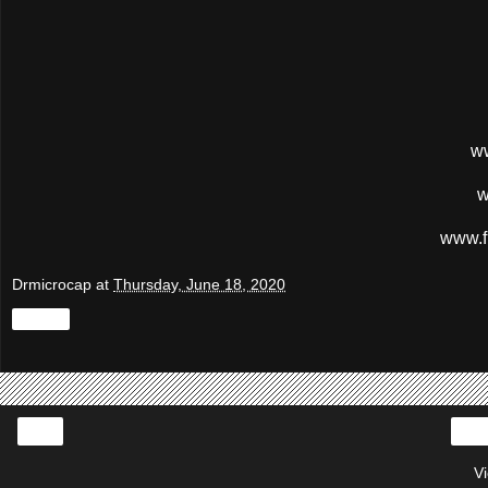
w
w
www.f
Drmicrocap
at
Thursday, June 18, 2020
Share
‹
V