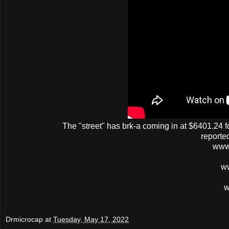
The
"street"
has
brk-a
coming in at $6401.24 fo
reporte
www
w
w
Drmicrocap
at
Tuesday, May 17, 2022