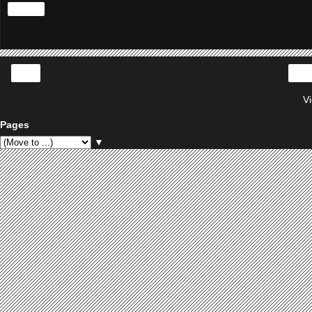
Share
‹
V
Pages
▼