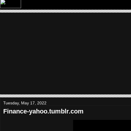
Tuesday, May 17, 2022
Finance-yahoo.tumblr.com