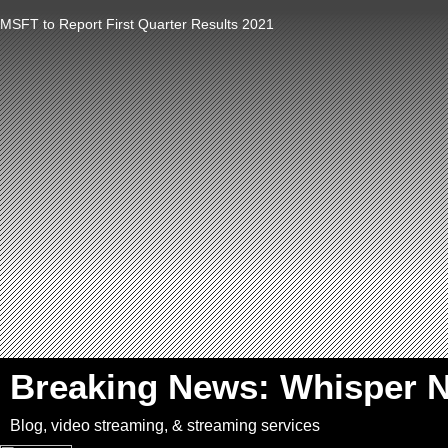
MSFT to Report First Quarter Results 2021
`
Breaking News: Whisper 
Blog, video streaming, & streaming services