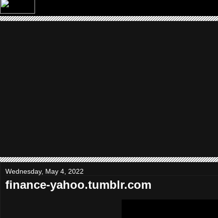
Wednesday, May 4, 2022
finance-yahoo.tumblr.com