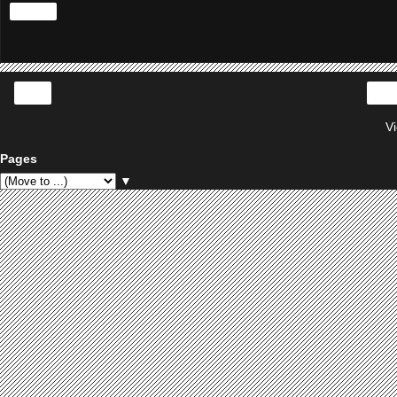
Share
‹
V
Pages
▼