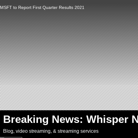
MSFT to Report First Quarter Results 2021
`
Breaking News: Whisper 
Blog, video streaming, & streaming services