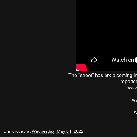
The
"street"
has
brk-b
coming in 
reporte
www
w
w
Drmicrocap
at
Wednesday, May 04, 2022