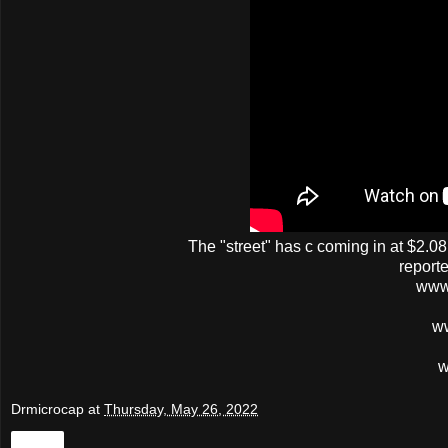
The
"street"
has
c
coming in at $2.08
report
www
w
w
Drmicrocap
at
Thursday, May 26, 2022
Share