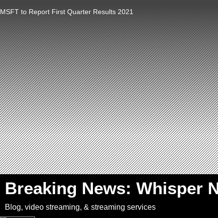
MSFT to Report First Quarter Results 2021
`
Breaking News: Whisper 
Blog, video streaming, & streaming services