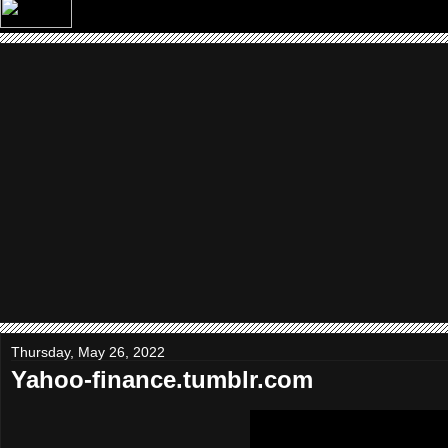
Thursday, May 26, 2022
Yahoo-finance.tumblr.com