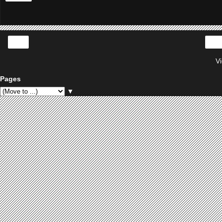
‹
V
Pages
▼