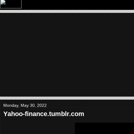
Monday, May 30, 2022
Yahoo-finance.tumblr.com