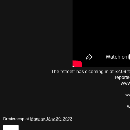
The
"street"
has
c
coming in at $2.09 f
reporte
www
w
w
Drmicrocap
at
Monday, May 30, 2022
Share