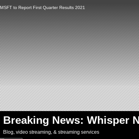
MSFT to Report First Quarter Results 2021
`
Breaking News: Whisper 
Blog, video streaming, & streaming services