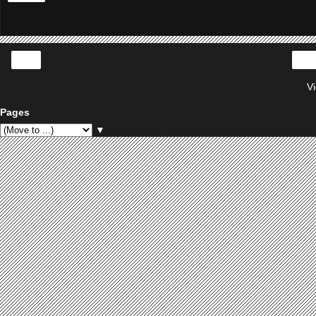
‹
V
Pages
▼