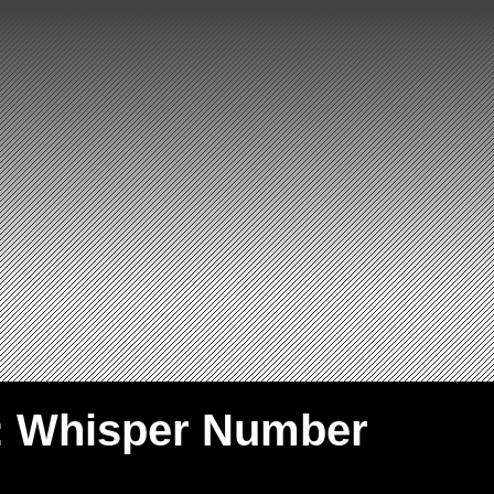
: Whisper Number