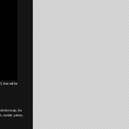
 that will be
,
drmicrocap
,
fox
om
,
tumblr
,
yahoo
,