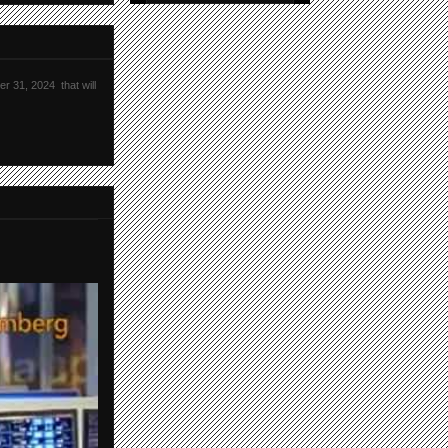
r 31, 2024 that will