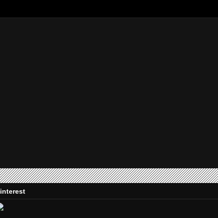
interest