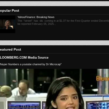
opular Post
Yahoo/Finance: Breaking News
The "street" has dis coming in at $1.37 for the First Quarter ended Decembe
be reported February 05, 2025...
eatured Post
LOOMBERG.COM Media Source
hisper Numbers a youtube channel by Dr Microcap"