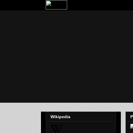
Wikipedia
P