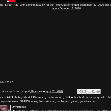
The
"Street"
has
JPM
coming at $1.87 for the Third Quarter ended September 30, 2020 that wi
about October 12, 2020
ead more »
rmicrocap
Drmicrocap
at
Thursday, August 20, 2020
abels:
AAPL
,
baba
,
billy idol
,
Bloomberg media source
,
BRK-A
,
brk-b
,
drmicrocap
,
gmail
,
JPM
omposite
,
news
,
S&P500 Index
,
thestreet.com
,
tumblr
,
wsj
,
yahoo
,
youtube.com
Drmicrocap