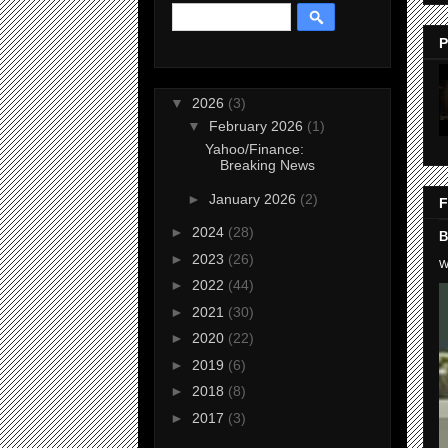
P
▼
2026
(3)
▼
February 2026
(1)
Yahoo/Finance:
Breaking News
►
January 2026
(2)
F
►
2024
(28)
B
►
2023
(26)
W
►
2022
(44)
►
2021
(30)
►
2020
(22)
►
2019
(6)
►
2018
(8)
►
2017
(3)