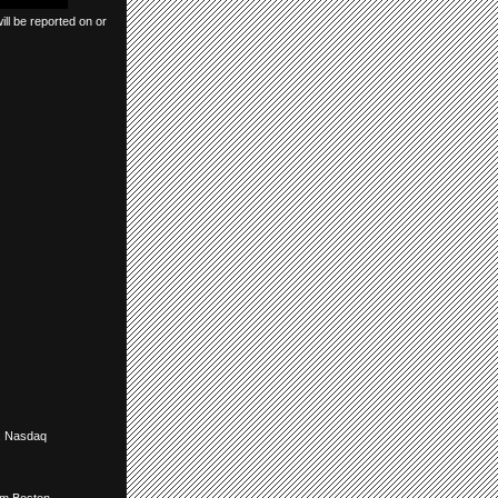
ll be reported on or
,
Nasdaq