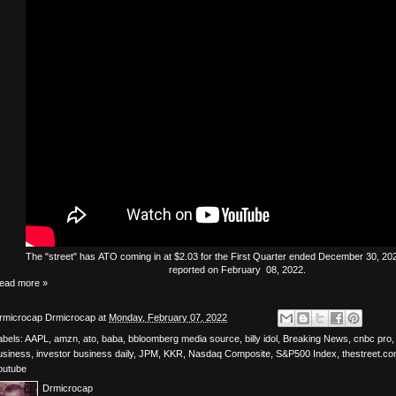
The
"street"
has
ATO
coming in at $2.03 for the First Quarter ended December 30, 2021
reported on February 08, 2022.
ead more »
rmicrocap
Drmicrocap
at
Monday, February 07, 2022
abels:
AAPL
,
amzn
,
ato
,
baba
,
bbloomberg media source
,
billy idol
,
Breaking News
,
cnbc pro
usiness
,
investor business daily
,
JPM
,
KKR
,
Nasdaq Composite
,
S&P500 Index
,
thestreet.c
outube
Drmicrocap