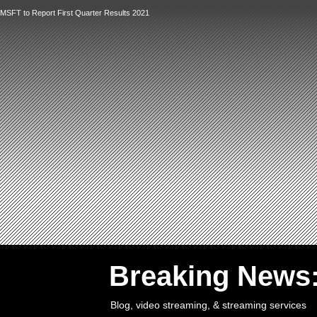
MSFT to Report First Quarter Results 2021
`
Breaking News
Blog, video streaming, & streaming services