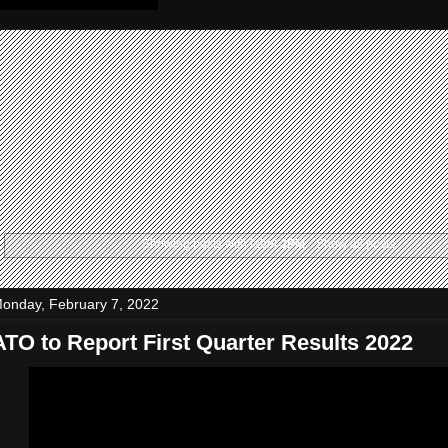
Showing posts with label
JPM
.
Show all posts
onday, February 7, 2022
ATO to Report First Quarter Results 2022