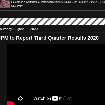
He earned a Certificate of Paralegal Studies "Summa Cum Laude" in June 2010 fr
University.
hursday, August 20, 2020
JPM to Report Third Quarter Results 2020