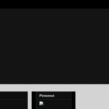
Pinterest