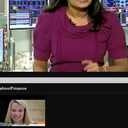
ahoo/Finance