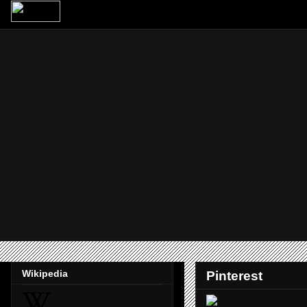
Wikipedia
Pinterest