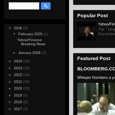
Popular Post
Yahoo/Fi
▼
2026
(3)
The "stre
December 
▼
February 2026
(1)
Yahoo/Finance:
Breaking News
►
January 2026
(2)
Featured Post
►
2024
(28)
►
2023
(26)
BLOOMBERG.COM
►
2022
(44)
Whisper Numbers a yo
►
2021
(30)
►
2020
(22)
►
2019
(6)
►
2018
(8)
►
2017
(3)