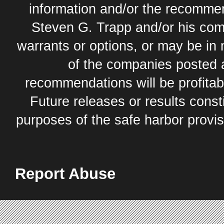
information and/or the recommend
Steven G. Trapp and/or his com
warrants or options, or may be in 
of the companies posted 
recommendations will be profitabl
Future releases or results const
purposes of the safe harbor provis
Report Abuse