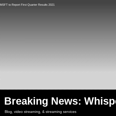
MSFT to Report First Quarter Results 2021
`
Breaking News: Whis
Blog, video streaming, & streaming services