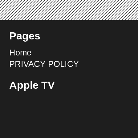
Pages
Home
PRIVACY POLICY
Apple TV