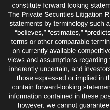
constitute forward-looking statem
The Private Securities Litigation 
statements by terminology such as,
“believes,” “estimates,” “predicts
terms or other comparable termi
on currently available competit
views and assumptions regarding 
inherently uncertain, and investor
those expressed or implied in 
contain forward-looking statement
information contained in these pos
however, we cannot guarantee t