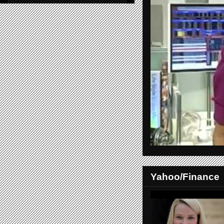
Yahoo/Finance