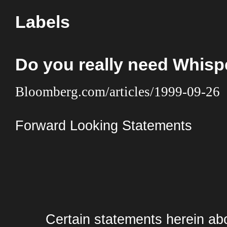
Labels
Do you really need Whis
Bloomberg.com/articles/1999-09-26
Forward Looking Statements
Certain statements herein abo