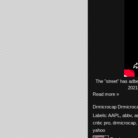
The
"street"
has
adb
2021
Read more »
Drmicrocap
Drmicroc
Labels:
AAPL
,
abbv
,
a
cnbc pro
,
drmicrocap
,
yahoo