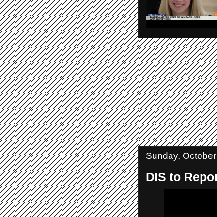
Sunday, October
DIS to Repor