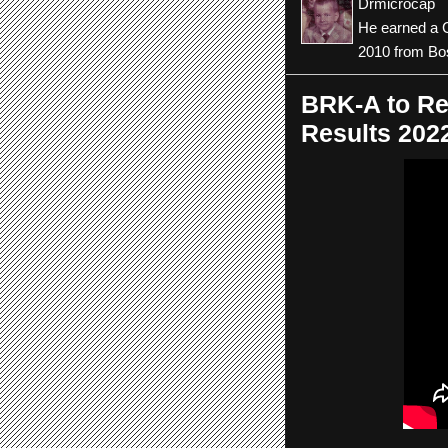
Drmicrocap
He earned a C
2010 from Bos
BRK-A to Re
Results 202