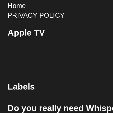
Home
PRIVACY POLICY
Apple TV
Labels
Do you really need Whis