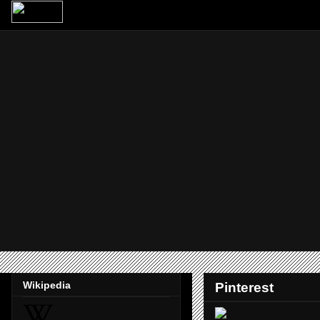
Wikipedia
Pinterest