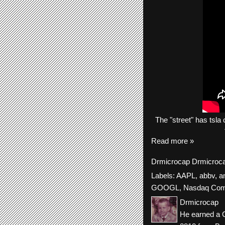
The "
street"
has
tsla
c
Read more »
Drmicrocap
Drmicroc
Labels:
AAPL
,
abbv
,
a
GOOGL
,
Nasdaq Com
Drmicrocap
He earned a C