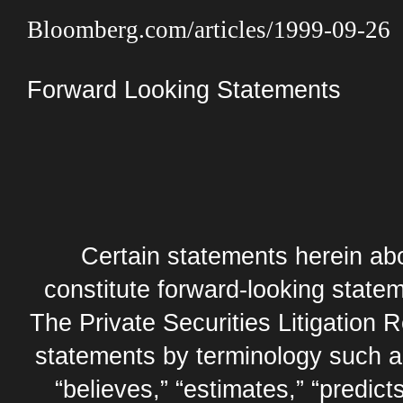
Bloomberg.com/articles/1999-09-26
Forward Looking Statements
Certain statements herein abo
constitute forward-looking statem
The Private Securities Litigation 
statements by terminology such as,
“believes,” “estimates,” “predicts