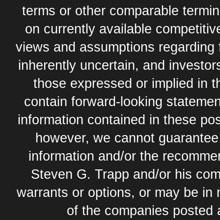
terms or other comparable termi
on currently available competit
views and assumptions regarding 
inherently uncertain, and investor
those expressed or implied in 
contain forward-looking statement
information contained in these pos
however, we cannot guarantee t
information and/or the recommend
Steven G. Trapp and/or his com
warrants or options, or may be in 
of the companies posted 