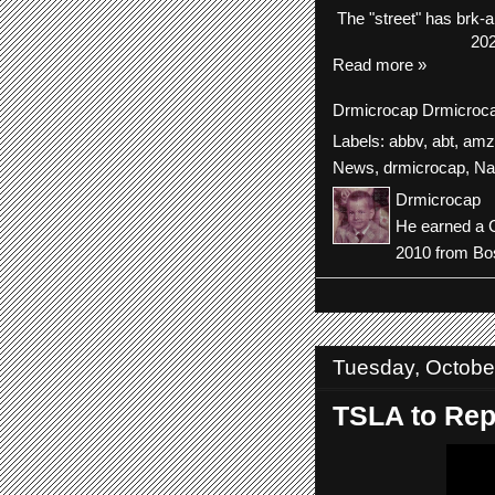
The
"street"
has
brk-
a
202
Read more »
Drmicrocap
Drmicroc
Labels:
abbv
,
abt
,
amz
News
,
drmicrocap
,
Na
Drmicrocap
He earned a C
2010 from Bos
Tuesday, Octobe
TSLA to Repo