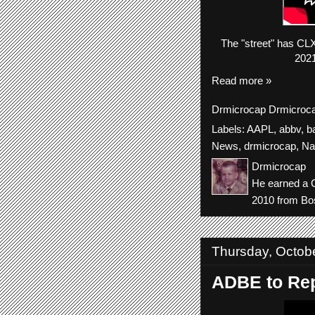
The
"street"
has
CL
2021
Read more »
Drmicrocap
Drmicroc
Labels:
AAPL
,
abbv
,
b
News
,
drmicrocap
,
Na
Drmicrocap
He earned a C
2010 from Bos
Thursday, Octob
ADBE to Rep