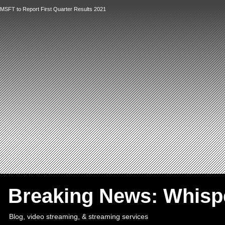
MSFT to Report First Quarter Results 2021
`
Breaking News: Whis
Blog, video streaming, & streaming services