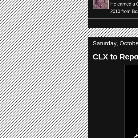
He earned a C
2010 from Bos
Saturday, Octobe
CLX to Repor