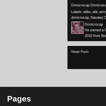
Drmicrocap
Drmicroc
Labels:
abbv
,
abt
,
amz
drmicrocap
,
Nasdaq C
Drmicrocap
He earned a C
2010 from Bos
Newer Posts
Pages