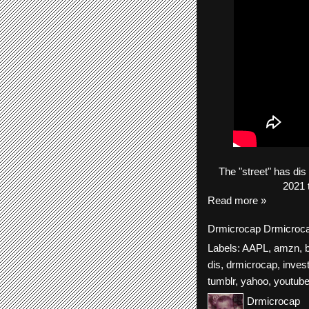
The
"street"
has
dis
2021 
Read more »
Drmicrocap
Drmicroc
Labels:
AAPL
,
amzn
,
dis
,
drmicrocap
,
inves
tumblr
,
yahoo
,
youtub
Drmicrocap