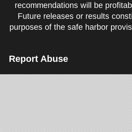
recommendations will be profitabl
Future releases or results const
purposes of the safe harbor provis
Report Abuse