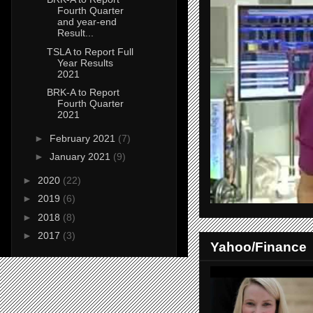
Fourth Quarter
and year-end
Result...
TSLA to Report Full
Year Results
2021
BRK-A to Report
Fourth Quarter
2021
►
February 2021
(7)
►
January 2021
(9)
►
2020
(22)
►
2019
(6)
►
2018
(8)
►
2017
(3)
Yahoo/Finance