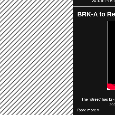
2010 from Bos
BRK-A to Re
The
"street"
has
brk
202
Read more »