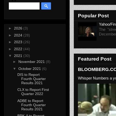
Popular Post
Yahoo/Fi
►
2026
(3)
The "stre
December 
►
2024
(28)
►
2023
(26)
►
2022
(44)
▼
2021
(30)
Featured Post
►
November 2021
(8)
▼
October 2021
(6)
BLOOMBERG.COM
DIS to Report
Whisper Numbers a yo
Fourth Quarter
Results 2021
CLX to Report First
Quarter 2022
ADBE to Report
Fourth Quarter
Results 2021
BRK-A to Report