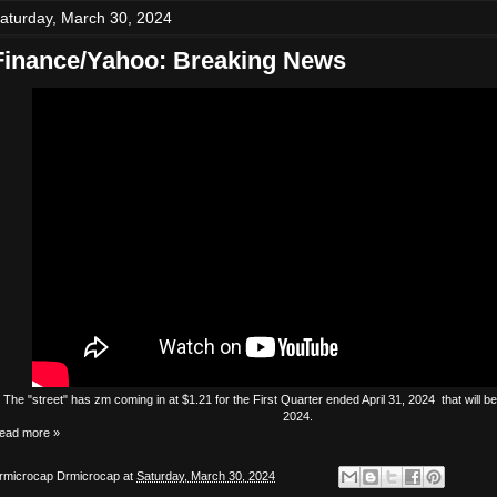
aturday, March 30, 2024
Finance/Yahoo: Breaking News
The
"street"
has
zm
coming in at $1.21 for the First Quarter ended April 31, 2024 that will 
2024.
ead more »
rmicrocap
Drmicrocap
at
Saturday, March 30, 2024