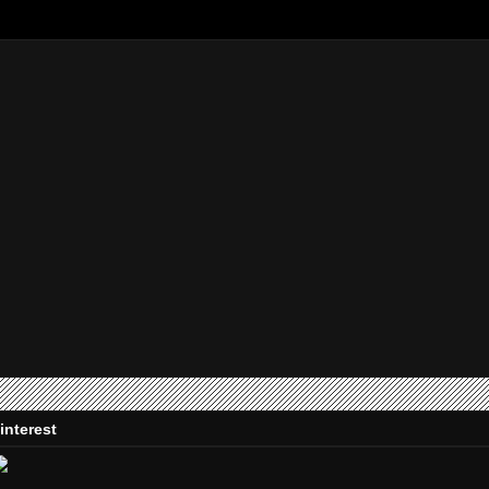
interest