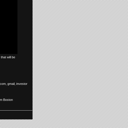
that will be
.com
,
gmail
,
investor
om Boston