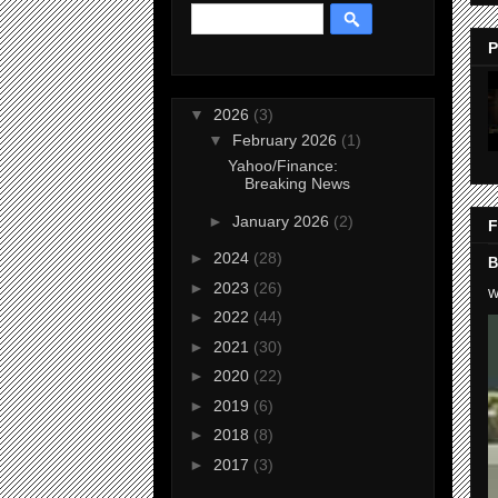
P
▼
2026
(3)
▼
February 2026
(1)
Yahoo/Finance:
Breaking News
►
January 2026
(2)
F
►
2024
(28)
B
►
2023
(26)
W
►
2022
(44)
►
2021
(30)
►
2020
(22)
►
2019
(6)
►
2018
(8)
►
2017
(3)