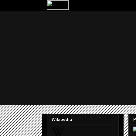
Wikipedia
P