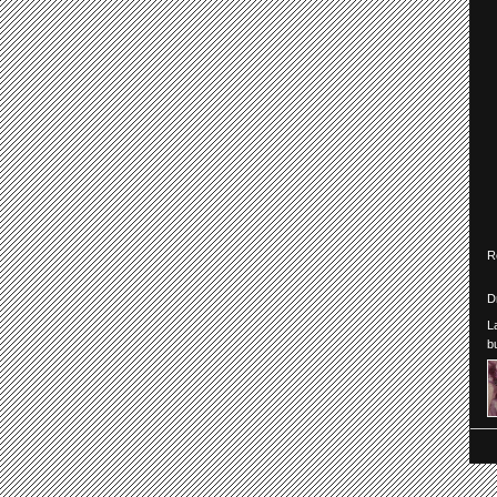
R
D
L
b