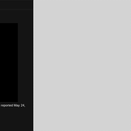
be reported May 24,