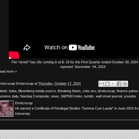
The
"street"
has
sfix
coming in at $-.16 for the First Quarter ended October 30, 2024 
reported November 04, 2024.
ead more »
rmicrocap
Drmicrocap
at
Thursday, October 17, 2024
abels:
baba
,
Bloomberg media source
,
Breaking News
,
cnbc pro
,
drmicrocap
,
finance.yahoo
usiness daily
,
Nasdaq Composite
,
news
,
S&P500 Index
,
tumblr.
,
wall street journal
,
youtube
Drmicrocap
He earned a Certificate of Paralegal Studies "Summa Cum Laude" in June 2010 fr
University.