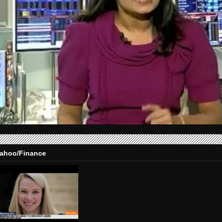
ahoo/Finance