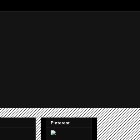
Pinterest