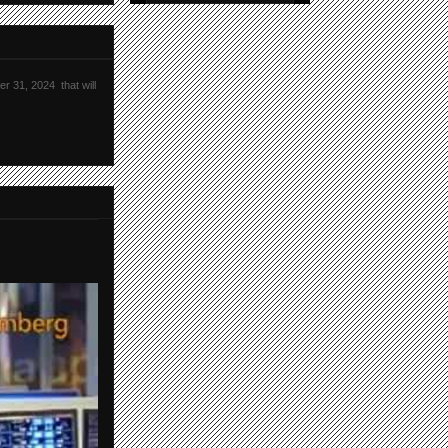
r 31, 2024 that will