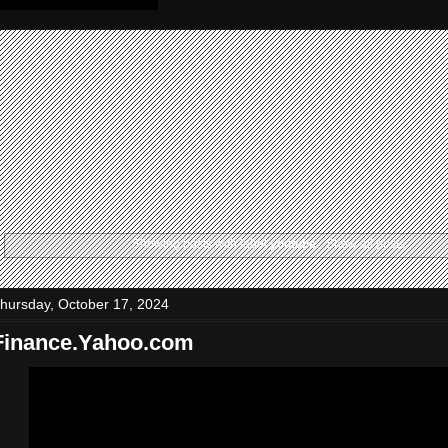
Showing posts with label
youtube
.
Show all posts
hursday, October 17, 2024
Finance.Yahoo.com