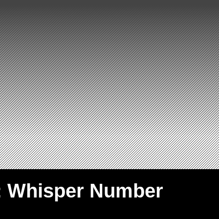
: Whisper Number