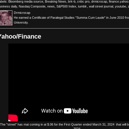
abels:
Bloomberg media source
,
Breaking News
,
brk-b
,
cnbc pro
,
drmicrocap
,
finance.yaho
usiness daily
,
Nasdaq Composite
,
news
,
S&P500 Index
,
tumblr.
,
wall street journal
,
youtube
,
Drmicrocap
He earned a Certificate of Paralegal Studies "Summa Cum Laude" in June 2010 fr
University.
Yahoo/Finance
The
"street"
has
mat
coming in at $.06 for the First Quarter ended March 31, 2024 that will be
2024.