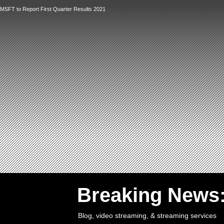
MSFT to Report First Quarter Results 2021
`
Breaking News
Blog, video streaming, & streaming services