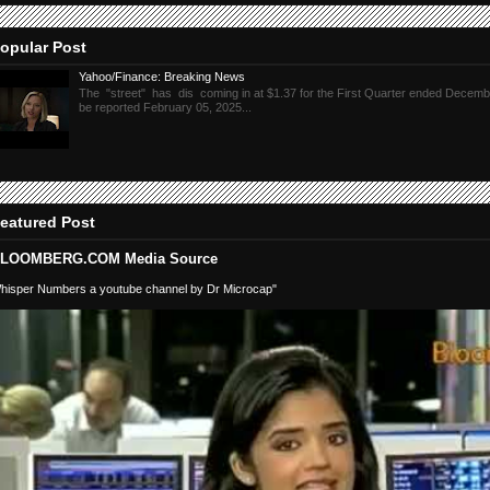
opular Post
Yahoo/Finance: Breaking News
The "street" has dis coming in at $1.37 for the First Quarter ended Decembe
be reported February 05, 2025...
eatured Post
LOOMBERG.COM Media Source
hisper Numbers a youtube channel by Dr Microcap"