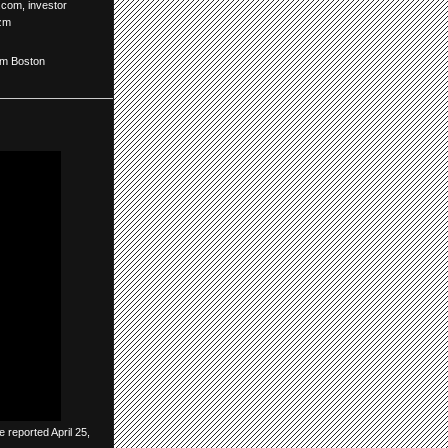
o.com
,
investor
zm
om Boston
 reported April 25,