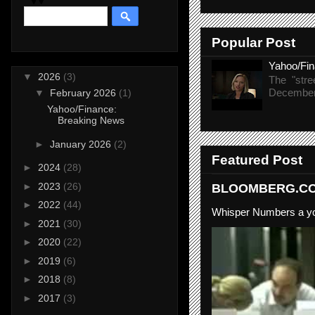
Popular Post
Yahoo/Fi
▼
2026
(3)
The "stre
December 
▼
February 2026
(1)
Yahoo/Finance:
Breaking News
►
January 2026
(2)
Featured Post
►
2024
(28)
►
2023
(26)
BLOOMBERG.COM
►
2022
(44)
Whisper Numbers a yo
►
2021
(30)
►
2020
(22)
►
2019
(6)
►
2018
(8)
►
2017
(3)