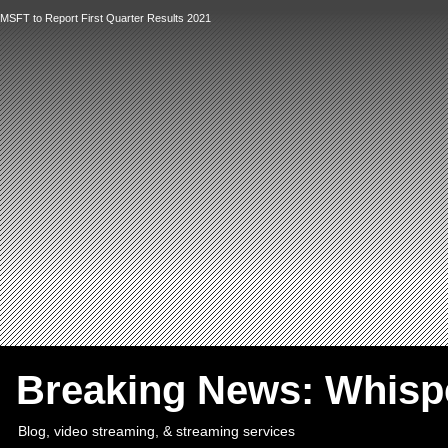
MSFT to Report First Quarter Results 2021
`
Breaking News: Whis
Blog, video streaming, & streaming services