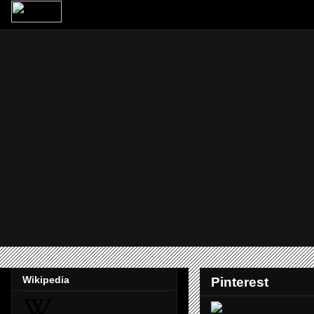
Wikipedia
Pinterest