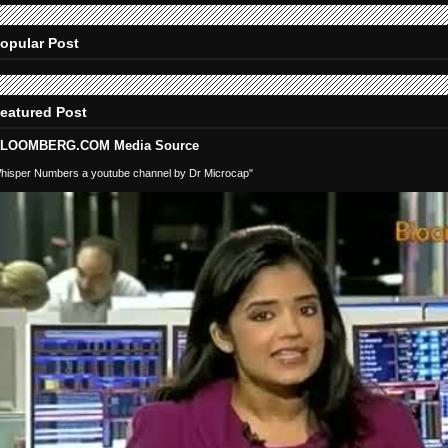
opular Post
eatured Post
LOOMBERG.COM Media Source
hisper Numbers a youtube channel by Dr Microcap"