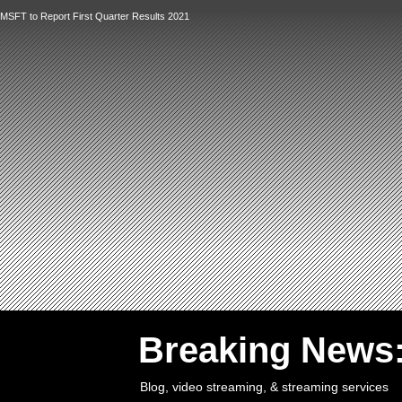
MSFT to Report First Quarter Results 2021
`
Breaking News
Blog, video streaming, & streaming services