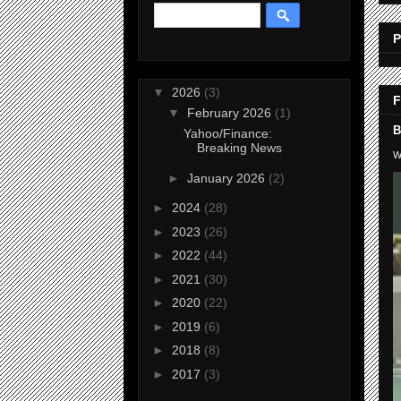
P
▼
2026
(3)
F
▼
February 2026
(1)
B
Yahoo/Finance:
Breaking News
W
►
January 2026
(2)
►
2024
(28)
►
2023
(26)
►
2022
(44)
►
2021
(30)
►
2020
(22)
►
2019
(6)
►
2018
(8)
►
2017
(3)