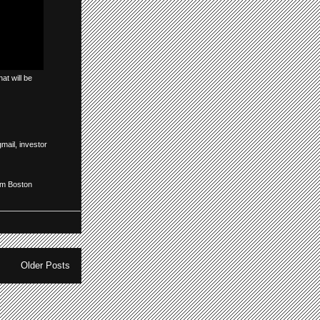
at will be
gmail
,
investor
om Boston
Older Posts