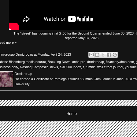
The
"street"
has
t
coming in at $ .66 for the Second Quarter ended June 30, 2023 th
reported May 04, 2023.
ead more »
rmicrocap
Drmicrocap
at
Monday, April 24, 2023
abels:
Bloomberg media source
,
Breaking News
,
cnbc pro
,
drmicrocap
,
finance.yahoo.com
,
usiness daily
,
Nasdaq Composite
,
news
,
S&P500 Index
,
t
,
tumblr.
,
wall street journal
,
youtube
Drmicrocap
He earned a Certificate of Paralegal Studies "Summa Cum Laude" in June 2010 fr
University.
Home
Subscribe to:
Posts (Atom)