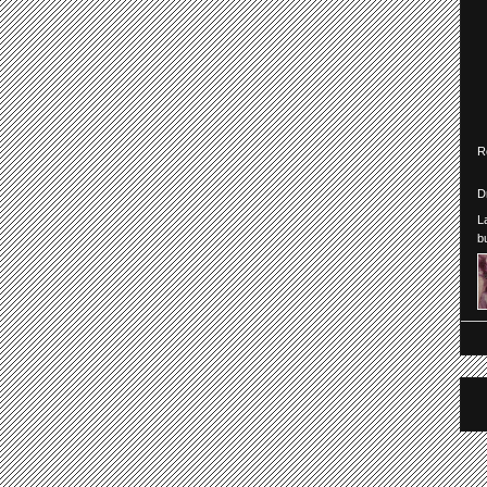
R
D
L
b