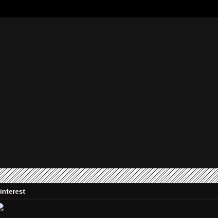
interest