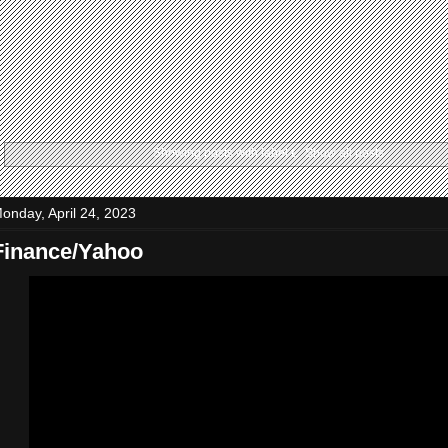
Showing posts with label
t
.
Show all posts
onday, April 24, 2023
Finance/Yahoo