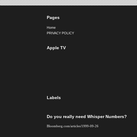
Pages
Home
PRIVACY POLICY
Apple TV
Labels
Do you really need Whisper Numbers?
Bloomberg.com/articles/1999-09-26