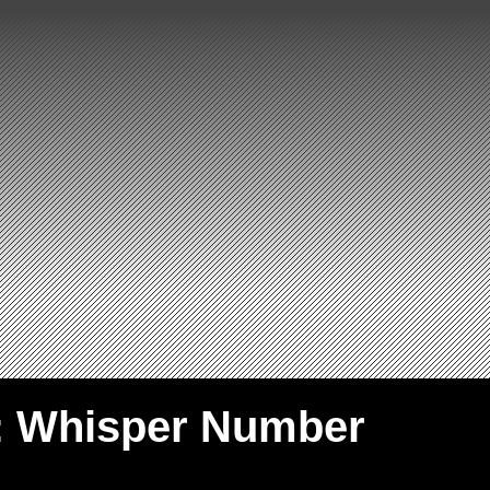
: Whisper Number