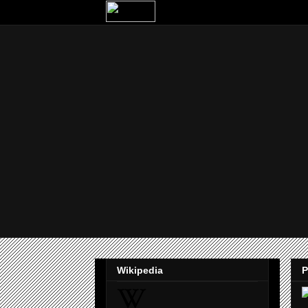
Wikipedia
P