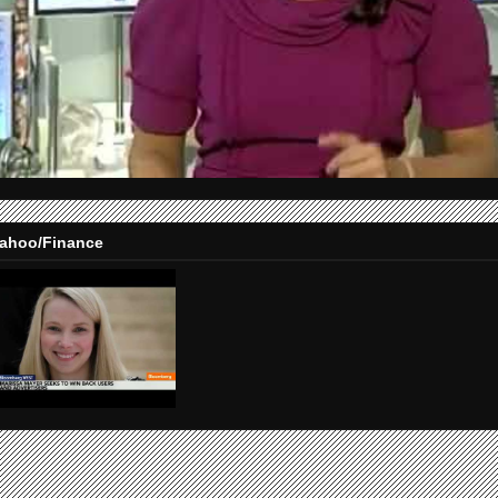
ahoo/Finance