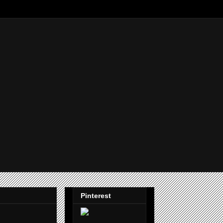
Pinterest