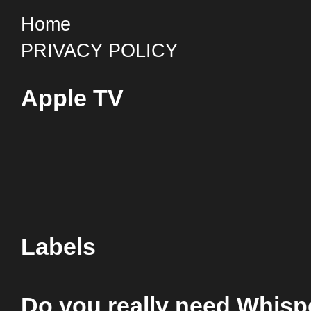
Home
PRIVACY POLICY
Apple TV
Labels
Do you really need Whis