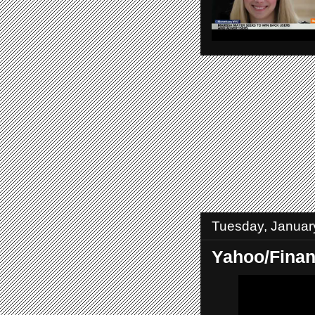
Tuesday, Januar
Yahoo/Fina