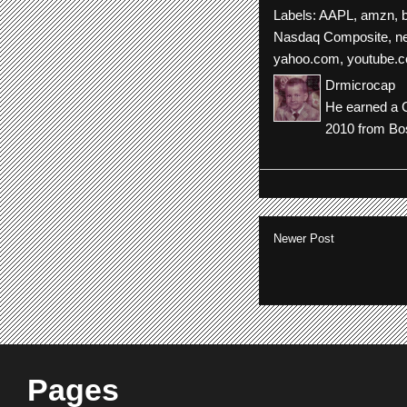
Labels:
AAPL
,
amzn
,
Nasdaq Composite
,
n
yahoo.com
,
youtube.
Drmicrocap
He earned a C
2010 from Bos
Newer Post
Pages