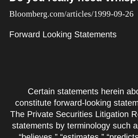
Bloomberg.com/articles/1999-09-26
Forward Looking Statements
Certain statements herein abo
constitute forward-looking statem
The Private Securities Litigation 
statements by terminology such as,
“believes,” “estimates,” “predicts