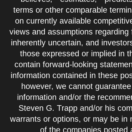
terms or other comparable termi
on currently available competit
views and assumptions regarding 
inherently uncertain, and investor
those expressed or implied in 
contain forward-looking statement
information contained in these pos
however, we cannot guarantee t
information and/or the recommend
Steven G. Trapp and/or his com
warrants or options, or may be in 
of the companies posted 