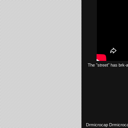
The
"street"
has
brk-
Drmicrocap
Drmicroc