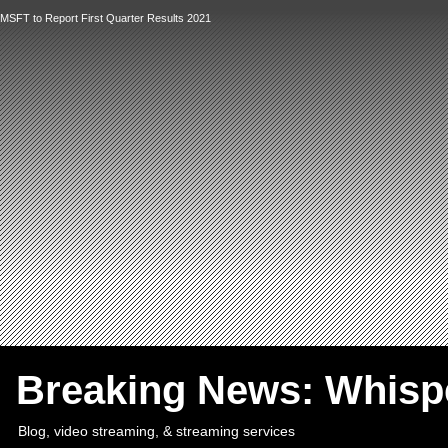
MSFT to Report First Quarter Results 2021
`
Breaking News: Whis
Blog, video streaming, & streaming services