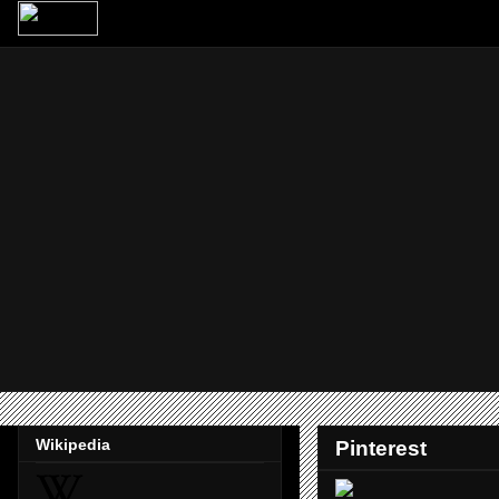
Wikipedia
Pinterest