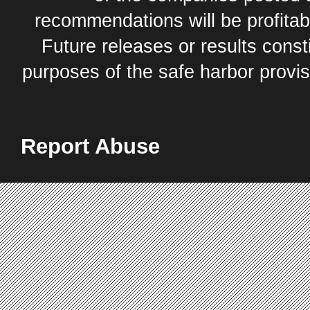
recommendations will be profitabl
Future releases or results const
purposes of the safe harbor provis
Report Abuse