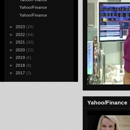
Yahoo/Finance
Yahoo/Finance
►
2023
(26)
►
2022
(44)
►
2021
(30)
►
2020
(22)
►
2019
(6)
►
2018
(8)
►
2017
(3)
Yahoo/Finance