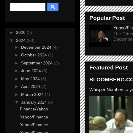
Popular Post
Yahoo/Fi
►
2026
(3)
The "stre
December 
▼
2024
(28)
►
December 2024
(4)
►
October 2024
(1)
►
September 2024
(3)
Featured Post
►
June 2024
(3)
►
May 2024
(5)
BLOOMBERG.COM
►
April 2024
(2)
Whisper Numbers a yo
►
March 2024
(4)
▼
January 2024
(6)
Finance/Yahoo
Yahoo/Finance
Yahoo/Finance
Yahoo/Finance