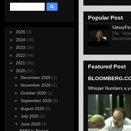
Popular Post
Yahoo/Fi
►
2026
(3)
The "stre
December 
►
2024
(28)
►
2023
(26)
►
2022
(44)
►
2021
(30)
Featured Post
▼
2020
(22)
►
December 2020
(1)
BLOOMBERG.COM
►
November 2020
(1)
Whisper Numbers a yo
►
October 2020
(1)
►
September 2020
(5)
►
August 2020
(6)
►
July 2020
(2)
▼
June 2020
(4)
BABA to Report