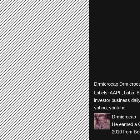
Drmicrocap
Drmicroc
Labels:
AAPL
,
baba
,
B
investor business dail
yahoo
,
youtube
Drmicrocap
He earned a C
2010 from Bos