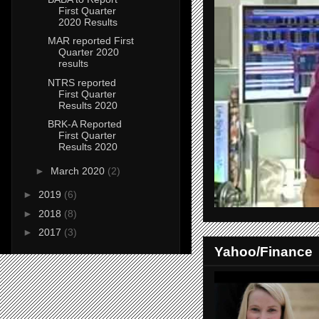
First Quarter
2020 Results
MAR reported First
Quarter 2020
results
NTRS reported
First Quarter
Results 2020
BRK-A Reported
First Quarter
Results 2020
►
March 2020
(2)
►
2019
(6)
►
2018
(8)
►
2017
(3)
Yahoo/Finance