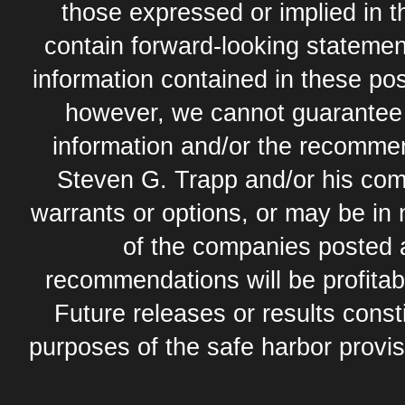
those expressed or implied in 
contain forward-looking statement
information contained in these pos
however, we cannot guarantee t
information and/or the recommend
Steven G. Trapp and/or his com
warrants or options, or may be in 
of the companies posted 
recommendations will be profitabl
Future releases or results const
purposes of the safe harbor provis