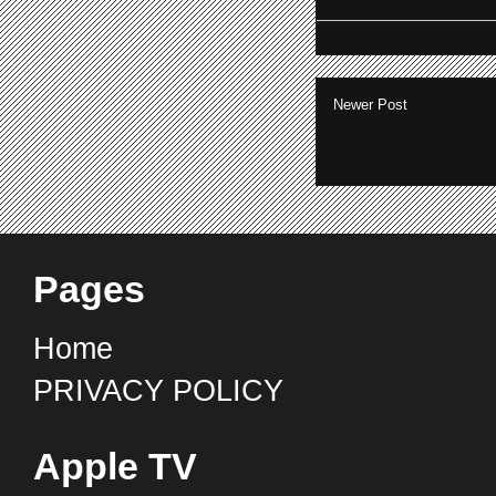
Newer Post
Pages
Home
PRIVACY POLICY
Apple TV