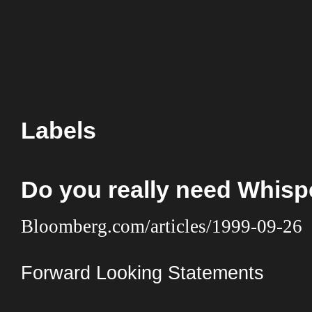
Labels
Do you really need Whis
Bloomberg.com/articles/1999-09-26
Forward Looking Statements