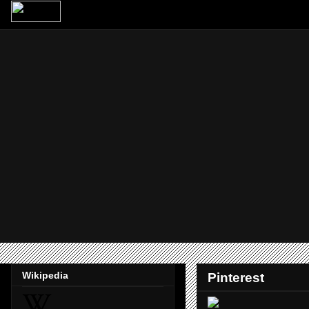
Wikipedia
Pinterest