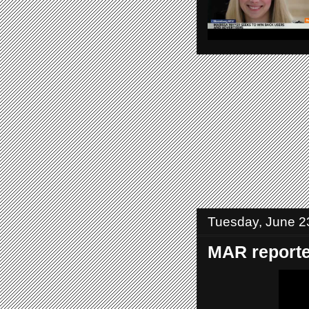
Tuesday, June 2
MAR reported