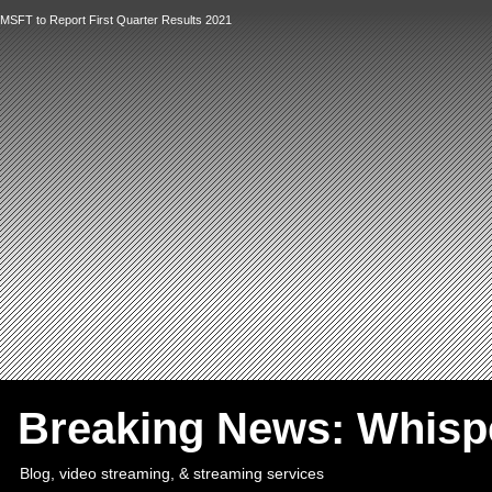
MSFT to Report First Quarter Results 2021
`
Breaking News: Whis
Blog, video streaming, & streaming services