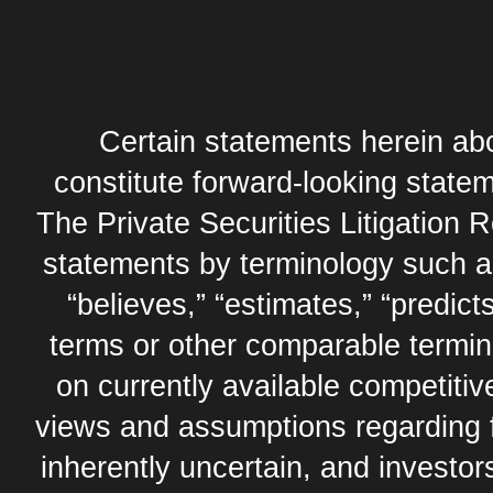
Certain statements herein abo
constitute forward-looking statem
The Private Securities Litigation 
statements by terminology such as,
“believes,” “estimates,” “predicts
terms or other comparable termi
on currently available competit
views and assumptions regarding 
inherently uncertain, and investor