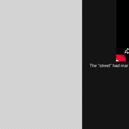
The
"street"
had
mar