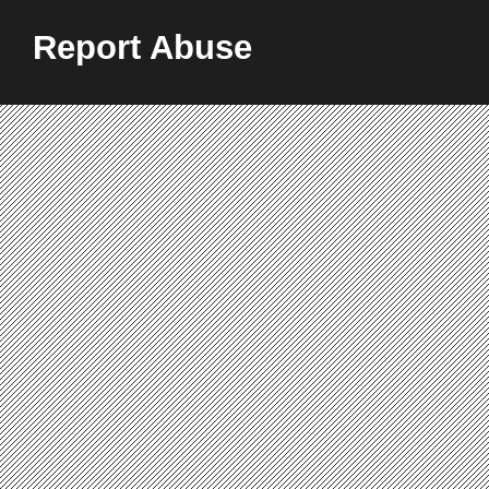
Report Abuse