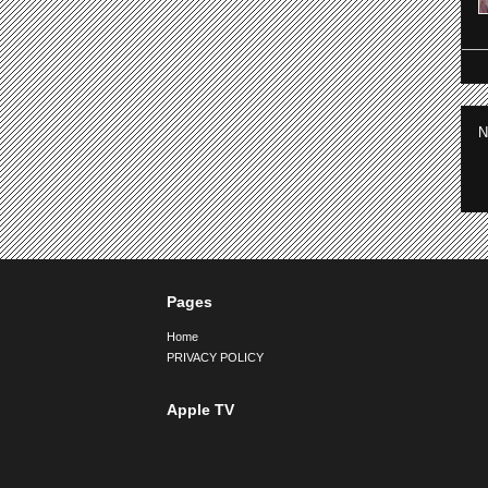
N
Pages
Home
PRIVACY POLICY
Apple TV