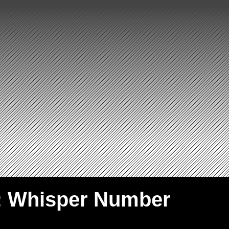
: Whisper Number