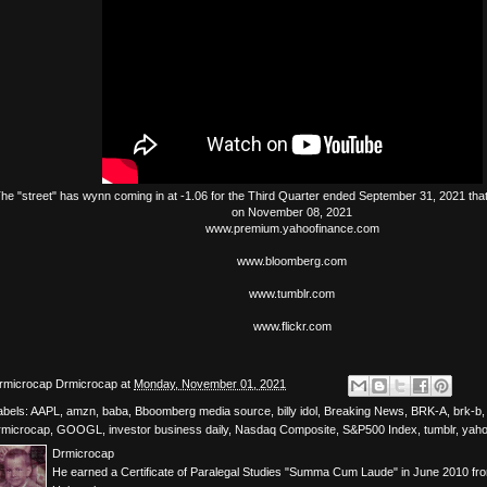
The
"street"
has
wynn
coming in at -1.06 for the Third Quarter ended September 31, 2021 tha
on November 08, 2021
www.premium.yahoofinance.com
www.bloomberg.com
www.tumblr.com
www.flickr.com
rmicrocap
Drmicrocap
at
Monday, November 01, 2021
abels:
AAPL
,
amzn
,
baba
,
Bboomberg media source
,
billy idol
,
Breaking News
,
BRK-A
,
brk-b
rmicrocap
,
GOOGL
,
investor business daily
,
Nasdaq Composite
,
S&P500 Index
,
tumblr
,
yah
Drmicrocap
He earned a Certificate of Paralegal Studies "Summa Cum Laude" in June 2010 fr