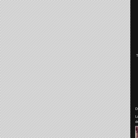
D
L
d