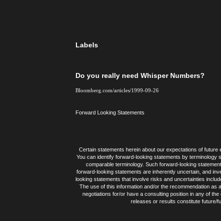
Labels
Do you really need Whisper Numbers?
Bloomberg.com/articles/1999-09-26
Forward Looking Statements
Certain statements herein about our expectations of future e
You can identify forward-looking statements by terminology suc
comparable terminology. Such forward-looking statement
forward-looking statements are inherently uncertain, and inv
looking statements that involve risks and uncertainties inclu
The use of this information and/or the recommendation as a 
negotiations for/or have a consulting position in any of th
releases or results constitute future/