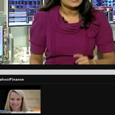
ahoo/Finance