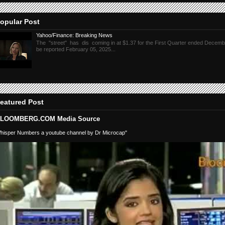
opular Post
Yahoo/Finance: Breaking News
The "street" has dis coming in at $1.37 for the First Quarter ended Decembe
be reported February 05, 2025...
eatured Post
LOOMBERG.COM Media Source
hisper Numbers a youtube channel by Dr Microcap"