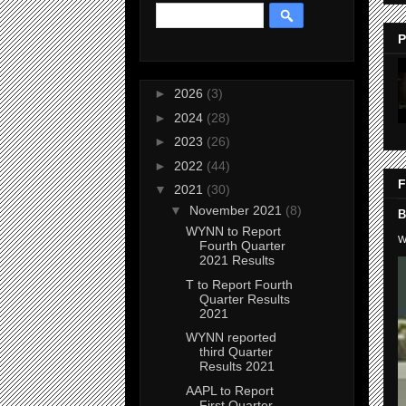
P
►
2026
(3)
►
2024
(28)
►
2023
(26)
►
2022
(44)
F
▼
2021
(30)
▼
November 2021
(8)
B
WYNN to Report
W
Fourth Quarter
2021 Results
T to Report Fourth
Quarter Results
2021
WYNN reported
third Quarter
Results 2021
AAPL to Report
First Quarter