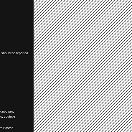
t should be reported
,
cnbc pro
,
oo
,
youtube
om Boston