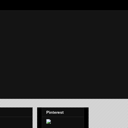
Pinterest