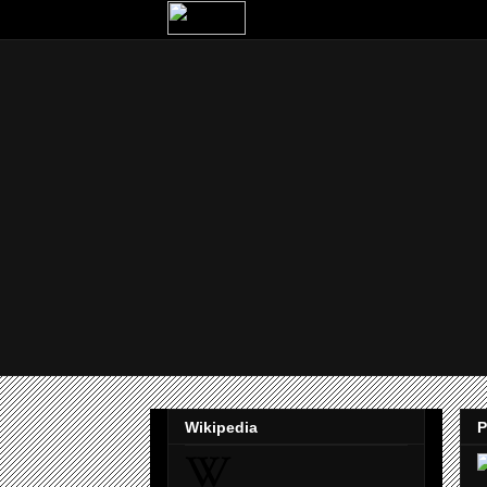
Wikipedia
P