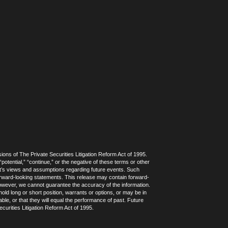
ions of The Private Securities Litigation Reform Act of 1995.
potential,” “continue,” or the negative of these terms or other
t’s views and assumptions regarding future events. Such
forward-looking statements. This release may contain forward-
 however, we cannot guarantee the accuracy of the information.
ld long or short position, warrants or options, or may be in
ble, or that they will equal the performance of past. Future
curities Litigation Reform Act of 1995.