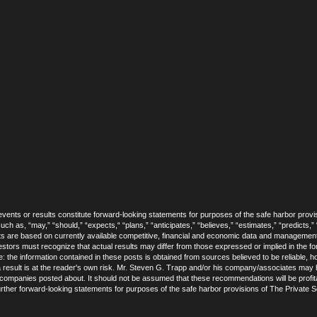
vents or results constitute forward-looking statements for purposes of the safe harbor provis
h as, “may,” “should,” “expects,“ “plans,” “anticipates,” “believes,” “estimates,” “predicts,” “
s are based on currently available competitive, financial and economic data and managemen
estors must recognize that actual results may differ from those expressed or implied in the 
de: the information contained in these posts is obtained from sources believed to be reliable,
result is at the reader's own risk. Mr. Steven G. Trapp and/or his company/associates may ho
e companies posted about. It should not be assumed that these recommendations will be profita
further forward-looking statements for purposes of the safe harbor provisions of The Private Se