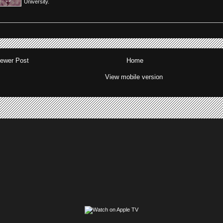
University.
ewer Post
Home
View mobile version