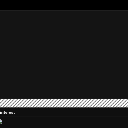
interest