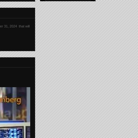
r 31, 2024 that will