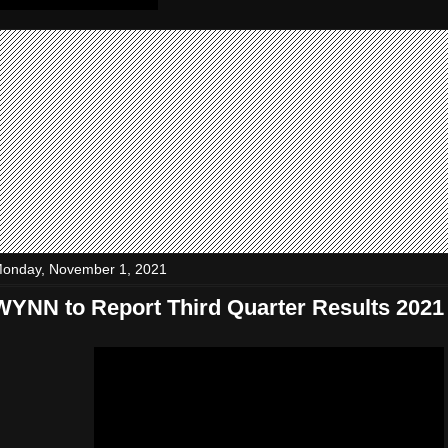
onday, November 1, 2021
WYNN to Report Third Quarter Results 2021