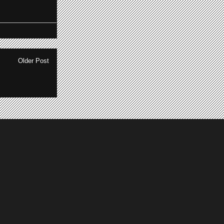
Older Post