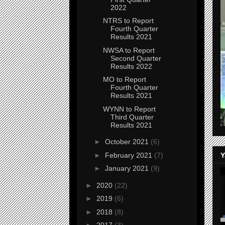
2022
NTRS to Report
Fourth Quarter
Results 2021
NWSA to Report
Second Quarter
Results 2022
MO to Report
Fourth Quarter
Results 2021
WYNN to Report
Third Quarter
Results 2021
►
October 2021
(6)
Y
►
February 2021
(7)
►
January 2021
(9)
►
2020
(22)
►
2019
(6)
►
2018
(8)