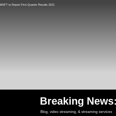
MSFT to Report First Quarter Results 2021
`
Breaking News
Blog, video streaming, & streaming services