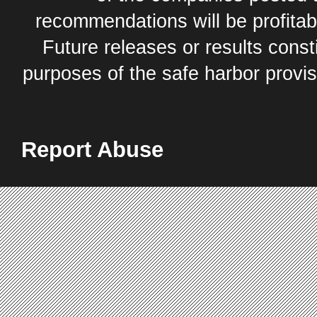
recommendations will be profitabl
Future releases or results const
purposes of the safe harbor provis
Report Abuse