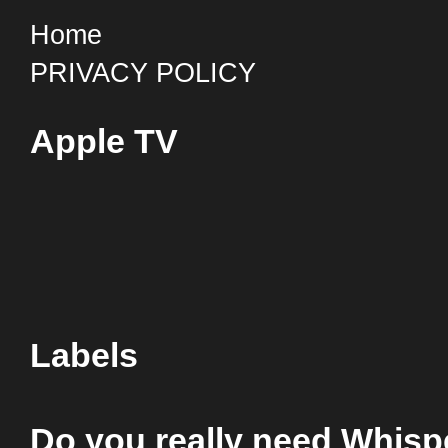
Home
PRIVACY POLICY
Apple TV
Labels
Do you really need Whis