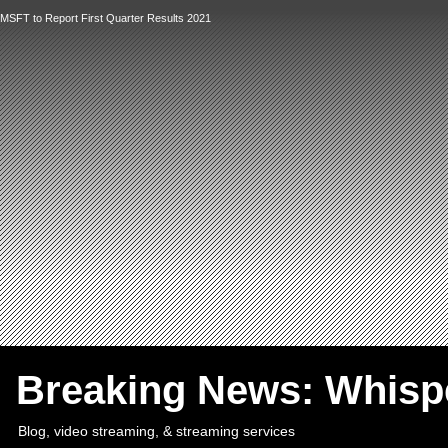
MSFT to Report First Quarter Results 2021
`
Breaking News: Whis
Blog, video streaming, & streaming services