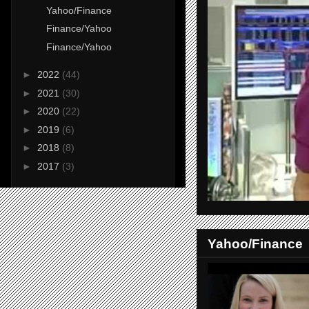
Yahoo/Finance
Finance/Yahoo
Finance/Yahoo
►
2022
(44)
►
2021
(30)
►
2020
(22)
►
2019
(6)
►
2018
(8)
►
2017
(3)
Yahoo/Finance