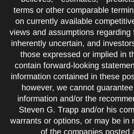
terms or other comparable termi
on currently available competit
views and assumptions regarding 
inherently uncertain, and investor
those expressed or implied in 
contain forward-looking statement
information contained in these pos
however, we cannot guarantee t
information and/or the recommend
Steven G. Trapp and/or his com
warrants or options, or may be in 
of the companies posted 