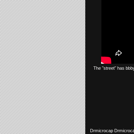
The
"street"
has
bbb
Drmicrocap
Drmicroc