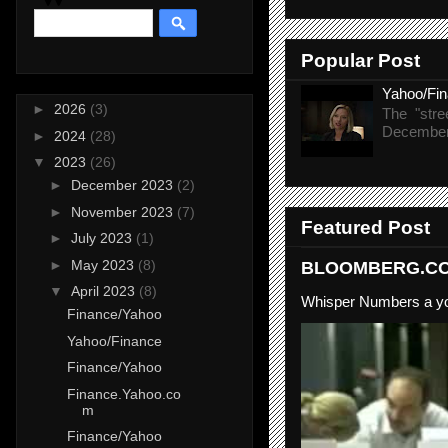
Popular Post
Yahoo/Fi
►
2026
(3)
The "stre
December 
►
2024
(28)
▼
2023
(26)
►
December 2023
(2)
►
November 2023
(7)
Featured Post
►
July 2023
(1)
►
May 2023
(8)
BLOOMBERG.COM
▼
April 2023
(8)
Whisper Numbers a yo
Finance/Yahoo
Yahoo/Finance
Finance/Yahoo
Finance.Yahoo.co
m
Finance/Yahoo