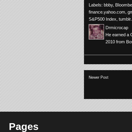
Labels:
bbby
,
Bloombe
finance.yahoo.com
,
gm
S&P500 Index
,
tumblr.
Drmicrocap
He earned a C
2010 from Bos
Newer Post
Pages