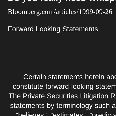
Bloomberg.com/articles/1999-09-26
Forward Looking Statements
Certain statements herein abo
constitute forward-looking statem
The Private Securities Litigation 
statements by terminology such as,
“believes,” “estimates,” “predicts