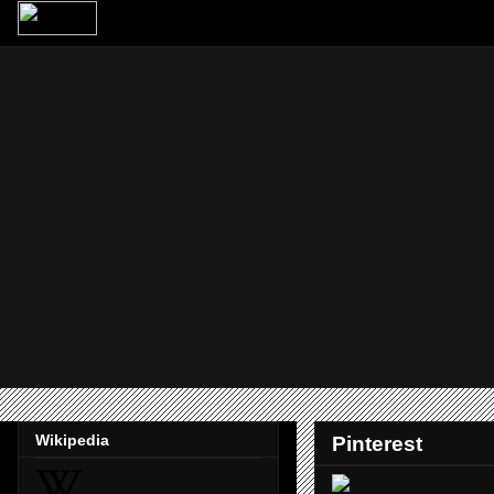
Wikipedia
Pinterest