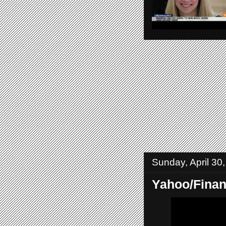
Sunday, April 30
Yahoo/Fina